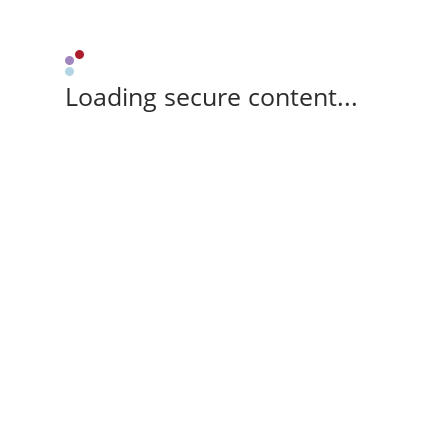
Loading secure content...