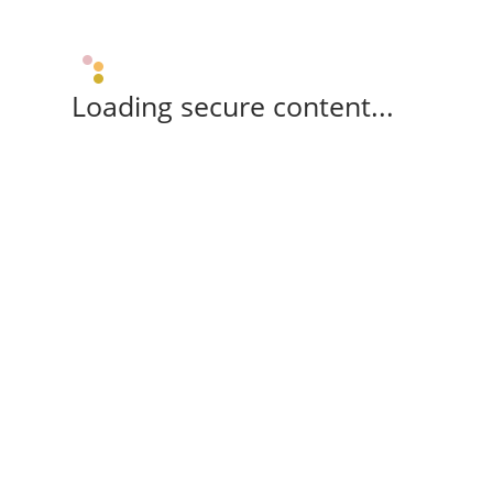
Loading secure content...