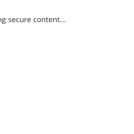
g secure content...