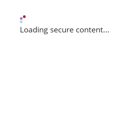
Loading secure content...