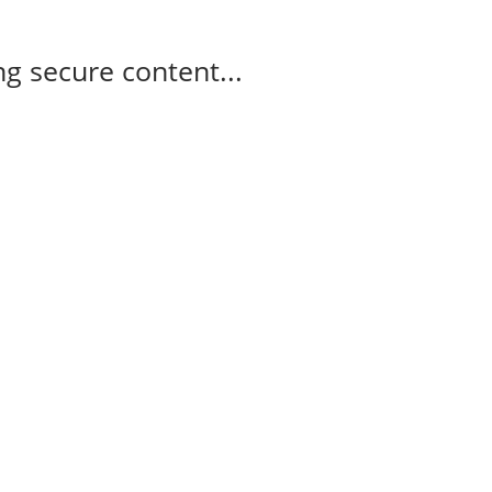
g secure content...