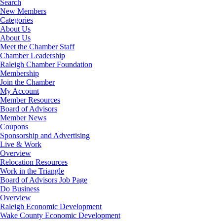
Search
New Members
Categories
About Us
About Us
Meet the Chamber Staff
Chamber Leadership
Raleigh Chamber Foundation
Membership
Join the Chamber
My Account
Member Resources
Board of Advisors
Member News
Coupons
Sponsorship and Advertising
Live & Work
Overview
Relocation Resources
Work in the Triangle
Board of Advisors Job Page
Do Business
Overview
Raleigh Economic Development
Wake County Economic Development