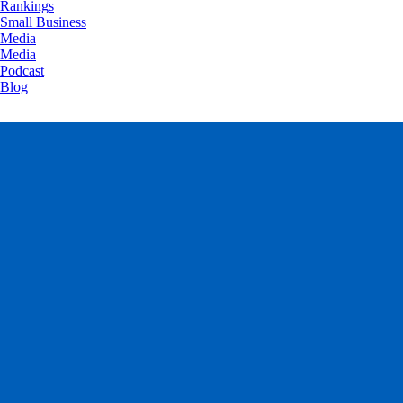
Rankings
Small Business
Media
Media
Podcast
Blog