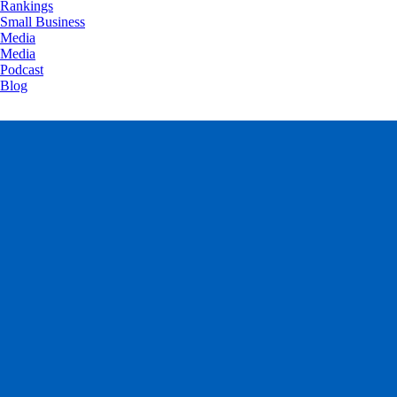
Rankings
Small Business
Media
Media
Podcast
Blog