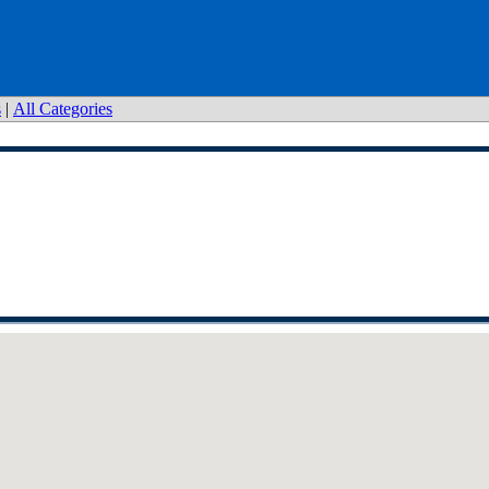
s
|
All Categories