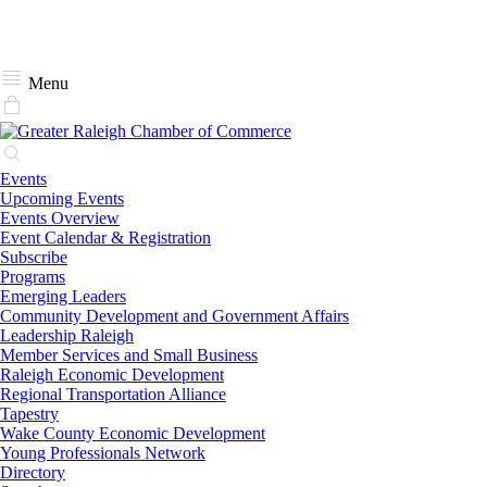
Menu
Events
Upcoming Events
Events Overview
Event Calendar & Registration
Subscribe
Programs
Emerging Leaders
Community Development and Government Affairs
Leadership Raleigh
Member Services and Small Business
Raleigh Economic Development
Regional Transportation Alliance
Tapestry
Wake County Economic Development
Young Professionals Network
Directory