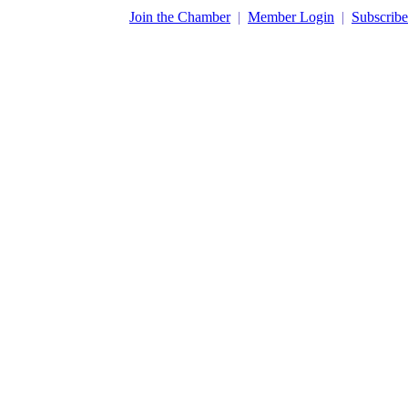
​Join the Chamber
|
Member Login
|
Subscribe