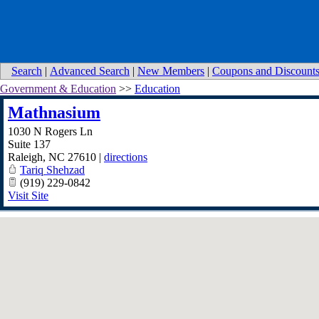
Search
|
Advanced Search
|
New Members
|
Coupons and Discount
Government & Education
>>
Education
Mathnasium
1030 N Rogers Ln
Suite 137
Raleigh
,
NC
27610
|
directions
Tariq Shehzad
(919) 229-0842
Visit Site