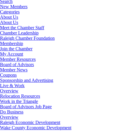
Search
New Members
Categories
About Us
About Us
Meet the Chamber Staff
Chamber Leadership
Raleigh Chamber Foundation
Membership
Join the Chamber
My Account
Member Resources
Board of Advisors
Member News
Coupons
Sponsorship and Advertising
Live & Work
Overview
Relocation Resources
Work in the Triangle
Board of Advisors Job Page
Do Business
Overview
Raleigh Economic Development
Wake County Economic Development