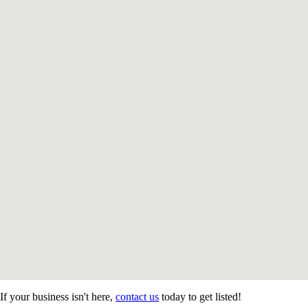
If your business isn't here,
contact us
today to get listed!