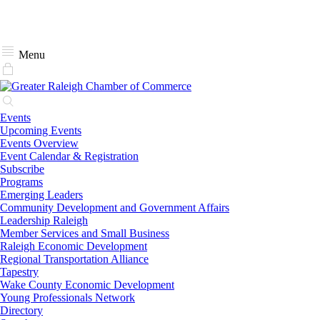
Menu
Events
Upcoming Events
Events Overview
Event Calendar & Registration
Subscribe
Programs
Emerging Leaders
Community Development and Government Affairs
Leadership Raleigh
Member Services and Small Business
Raleigh Economic Development
Regional Transportation Alliance
Tapestry
Wake County Economic Development
Young Professionals Network
Directory