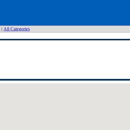
s
|
All Categories