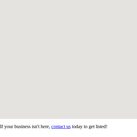
If your business isn't here,
contact us
today to get listed!