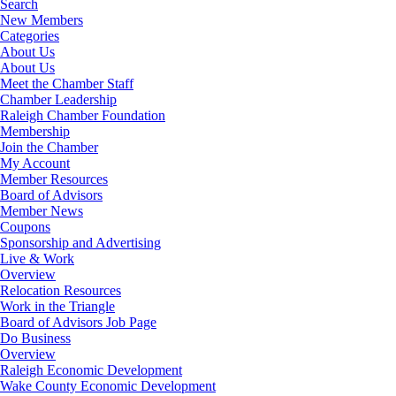
Search
New Members
Categories
About Us
About Us
Meet the Chamber Staff
Chamber Leadership
Raleigh Chamber Foundation
Membership
Join the Chamber
My Account
Member Resources
Board of Advisors
Member News
Coupons
Sponsorship and Advertising
Live & Work
Overview
Relocation Resources
Work in the Triangle
Board of Advisors Job Page
Do Business
Overview
Raleigh Economic Development
Wake County Economic Development