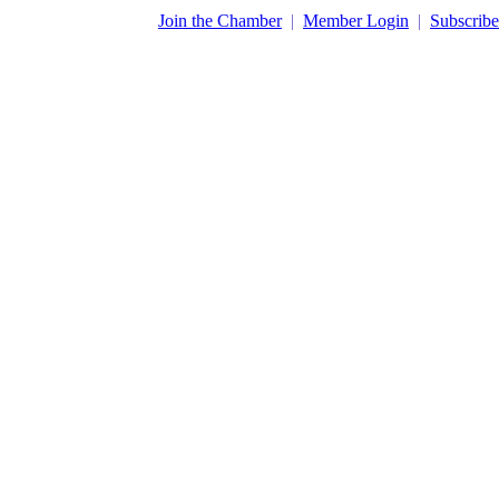
​Join the Chamber
|
Member Login
|
Subscribe