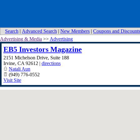
Search
|
Advanced Search
|
New Members
|
Coupons and Discount
Advertising & Media
>>
Advertising
EB5 Investors Magazine
2151 Michelson Drive, Suite 188
Irvine
,
CA
92612
|
directions
Natali Aun
(949) 776-0552
Visit Site