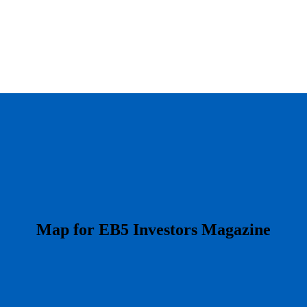
​Map for EB5 Investors Magazine