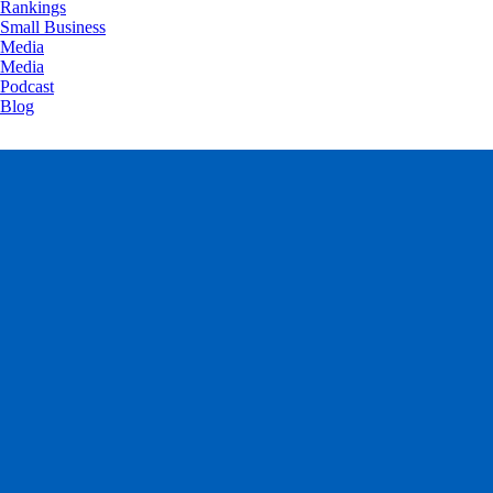
Rankings
Small Business
Media
Media
Podcast
Blog