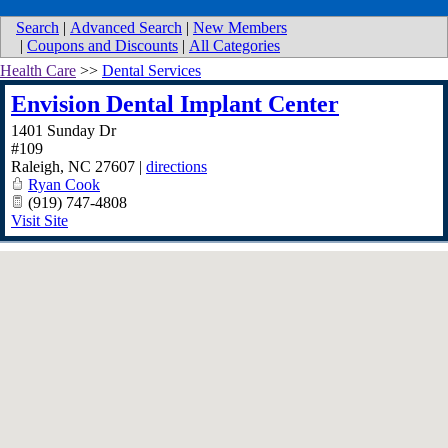
Search
|
Advanced Search
|
New Members
|
Coupons and Discounts
|
All Categories
Health Care
>>
Dental Services
Envision Dental Implant Center
1401 Sunday Dr
#109
Raleigh
,
NC
27607
|
directions
Ryan Cook
(919) 747-4808
Visit Site