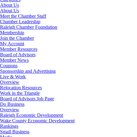
About Us
About Us
Meet the Chamber Staff
Chamber Leadership
Raleigh Chamber Foundation
Membership
Join the Chamber
My Account
Member Resources
Board of Advisors
Member News
Coupons
Sponsorship and Advertising
Live & Work
Overview
Relocation Resources
Work in the Triangle
Board of Advisors Job Page
Do Business
Overview
Raleigh Economic Development
Wake County Economic Development
Rankings
Small Business