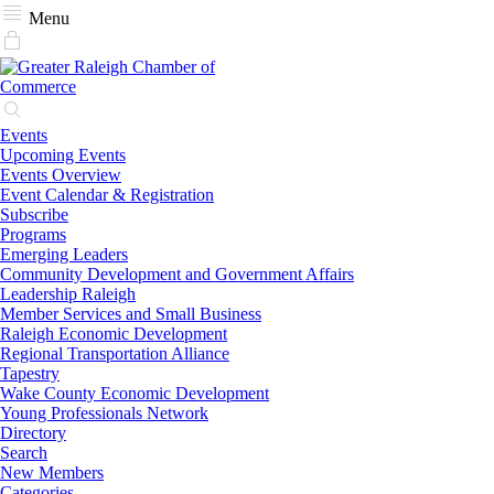
Menu
Events
Upcoming Events
Events Overview
Event Calendar & Registration
Subscribe
Programs
Emerging Leaders
Community Development and Government Affairs
Leadership Raleigh
Member Services and Small Business
Raleigh Economic Development
Regional Transportation Alliance
Tapestry
Wake County Economic Development
Young Professionals Network
Directory
Search
New Members
Categories