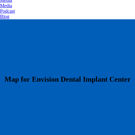
Media
Media
Podcast
Blog
​Map for Envision Dental Implant Center