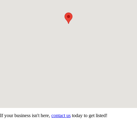
If your business isn't here,
contact us
today to get listed!
CONTACT US
STAY
MORE