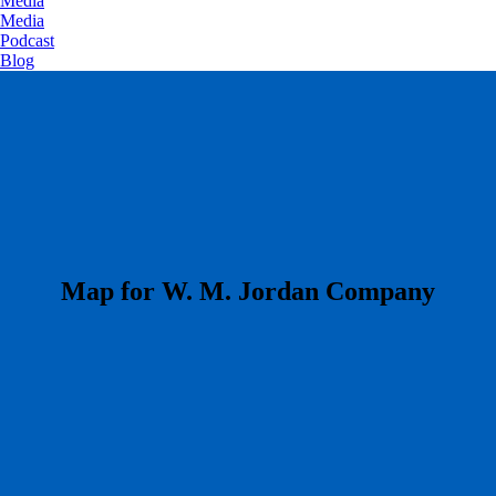
Media
Media
Podcast
Blog
​Map for W. M. Jordan Company