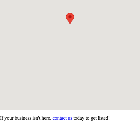
If your business isn't here,
contact us
today to get listed!
CONTACT US
STAY
MORE