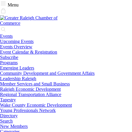
Menu
Events
Upcoming Events
Events Overview
Event Calendar & Registration
Subscribe
Programs
Emerging Leaders
Community Development and Government Affairs
Leadership Raleigh
Member Services and Small Business
Raleigh Economic Development
Regional Transportation Alliance
Tapestry
Wake County Economic Development
Young Professionals Network
Directory
Search
New Members
Categories