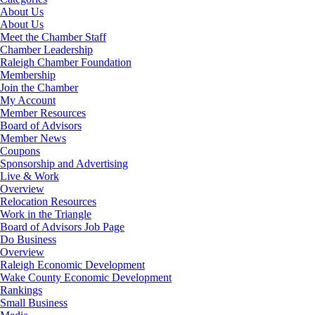
About Us
About Us
Meet the Chamber Staff
Chamber Leadership
Raleigh Chamber Foundation
Membership
Join the Chamber
My Account
Member Resources
Board of Advisors
Member News
Coupons
Sponsorship and Advertising
Live & Work
Overview
Relocation Resources
Work in the Triangle
Board of Advisors Job Page
Do Business
Overview
Raleigh Economic Development
Wake County Economic Development
Rankings
Small Business