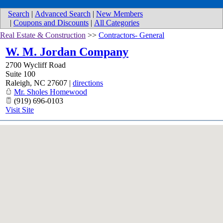
Search
|
Advanced Search
|
New Members
|
Coupons and Discounts
|
All Categories
Real Estate & Construction
>>
Contractors- General
W. M. Jordan Company
2700 Wycliff Road
Suite 100
Raleigh
,
NC
27607
|
directions
Mr. Sholes Homewood
(919) 696-0103
Visit Site