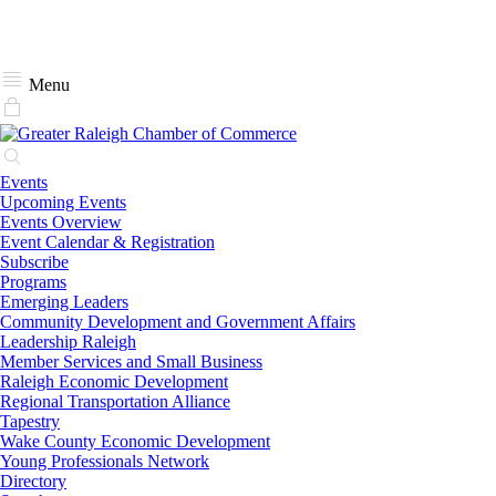
Menu
Events
Upcoming Events
Events Overview
Event Calendar & Registration
Subscribe
Programs
Emerging Leaders
Community Development and Government Affairs
Leadership Raleigh
Member Services and Small Business
Raleigh Economic Development
Regional Transportation Alliance
Tapestry
Wake County Economic Development
Young Professionals Network
Directory