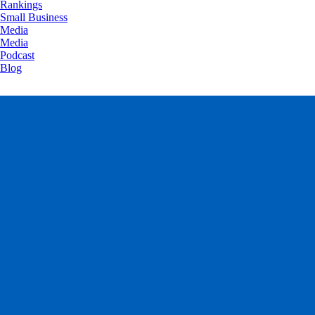
Rankings
Small Business
Media
Media
Podcast
Blog