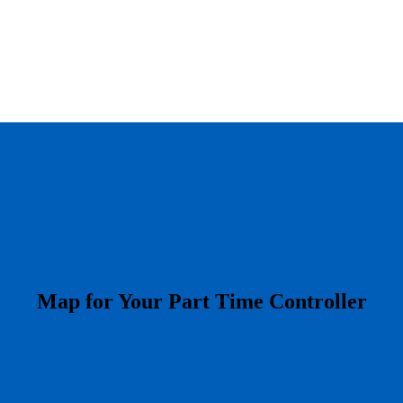
​Map for Your Part Time Controller