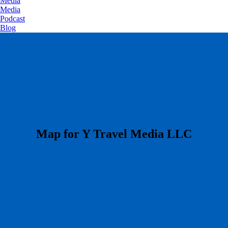
Media
Media
Podcast
Blog
​Map for Y Travel Media LLC