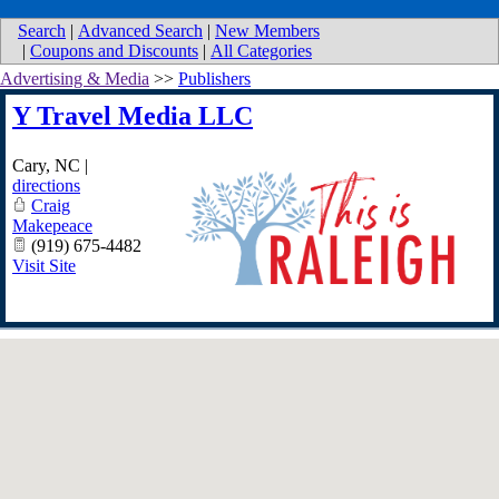
Search
|
Advanced Search
|
New Members
|
Coupons and Discounts
|
All Categories
Advertising & Media
>>
Publishers
Y Travel Media LLC
Cary
,
NC
|
directions
Craig
Makepeace
(919) 675-4482
Visit Site