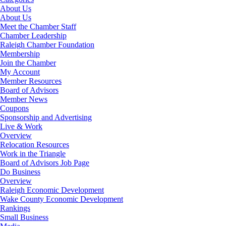
About Us
About Us
Meet the Chamber Staff
Chamber Leadership
Raleigh Chamber Foundation
Membership
Join the Chamber
My Account
Member Resources
Board of Advisors
Member News
Coupons
Sponsorship and Advertising
Live & Work
Overview
Relocation Resources
Work in the Triangle
Board of Advisors Job Page
Do Business
Overview
Raleigh Economic Development
Wake County Economic Development
Rankings
Small Business