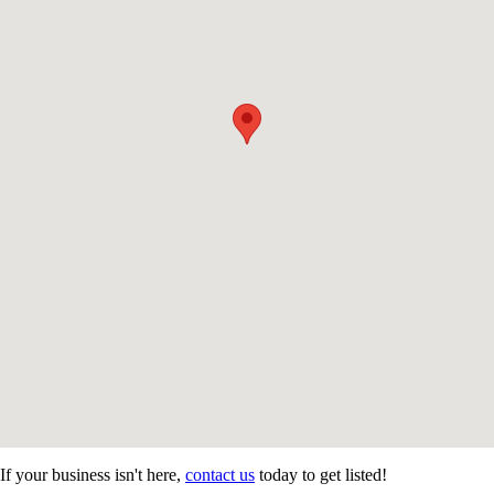
If your business isn't here,
contact us
today to get listed!