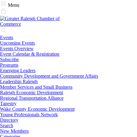
Menu
Events
Upcoming Events
Events Overview
Event Calendar & Registration
Subscribe
Programs
Emerging Leaders
Community Development and Government Affairs
Leadership Raleigh
Member Services and Small Business
Raleigh Economic Development
Regional Transportation Alliance
Tapestry
Wake County Economic Development
Young Professionals Network
Directory
Search
New Members
Categories