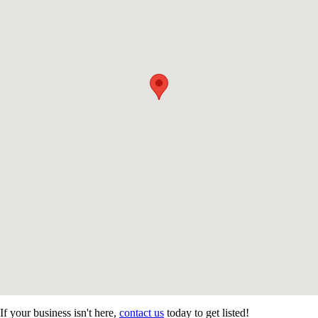
If your business isn't here,
contact us
today to get listed!