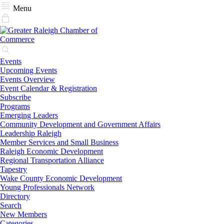
Menu
Events
Upcoming Events
Events Overview
Event Calendar & Registration
Subscribe
Programs
Emerging Leaders
Community Development and Government Affairs
Leadership Raleigh
Member Services and Small Business
Raleigh Economic Development
Regional Transportation Alliance
Tapestry
Wake County Economic Development
Young Professionals Network
Directory
Search
New Members
Categories