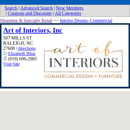
Search
|
Advanced Search
|
New Members
|
Coupons and Discounts
|
All Categories
Shopping & Specialty Retail
>>
Interior Design- Commercial
Art of Interiors, Inc
507 MILLS ST
RALEIGH
,
NC
27608
|
directions
Elizabeth Bhar
(919) 696-2985
Visit Site