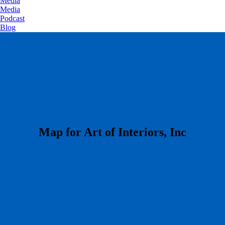
Media
Media
Podcast
Blog
​Map for Art of Interiors, Inc