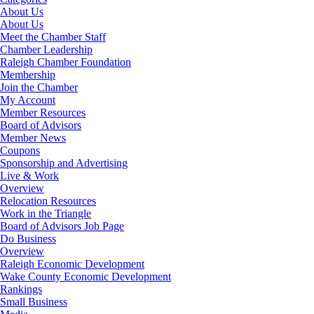
About Us
About Us
Meet the Chamber Staff
Chamber Leadership
Raleigh Chamber Foundation
Membership
Join the Chamber
My Account
Member Resources
Board of Advisors
Member News
Coupons
Sponsorship and Advertising
Live & Work
Overview
Relocation Resources
Work in the Triangle
Board of Advisors Job Page
Do Business
Overview
Raleigh Economic Development
Wake County Economic Development
Rankings
Small Business