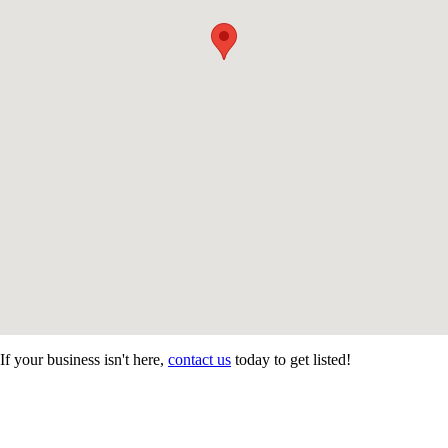
If your business isn't here,
contact us
today to get listed!
CONTACT US
STAY
MORE
CONNECTED