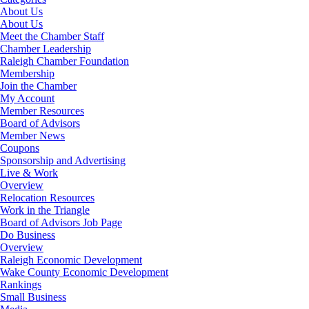
About Us
About Us
Meet the Chamber Staff
Chamber Leadership
Raleigh Chamber Foundation
Membership
Join the Chamber
My Account
Member Resources
Board of Advisors
Member News
Coupons
Sponsorship and Advertising
Live & Work
Overview
Relocation Resources
Work in the Triangle
Board of Advisors Job Page
Do Business
Overview
Raleigh Economic Development
Wake County Economic Development
Rankings
Small Business