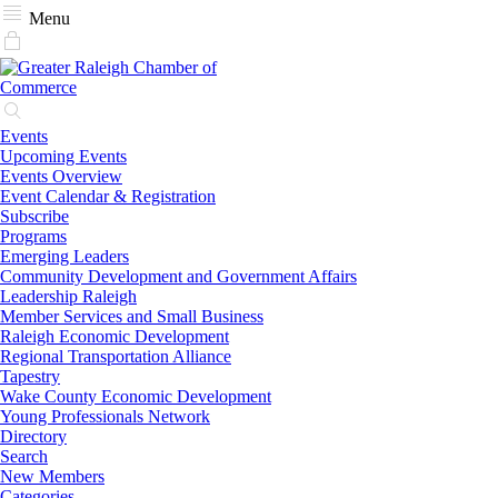
Menu
Events
Upcoming Events
Events Overview
Event Calendar & Registration
Subscribe
Programs
Emerging Leaders
Community Development and Government Affairs
Leadership Raleigh
Member Services and Small Business
Raleigh Economic Development
Regional Transportation Alliance
Tapestry
Wake County Economic Development
Young Professionals Network
Directory
Search
New Members
Categories