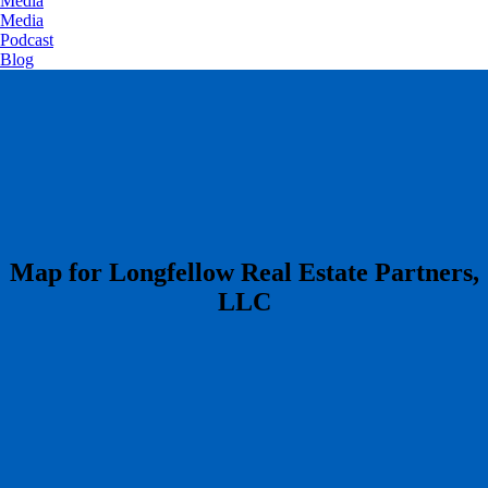
Media
Media
Podcast
Blog
​Map for Longfellow Real Estate Partners,
LLC