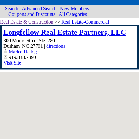
Search
|
Advanced Search
|
New Members
|
Coupons and Discounts
|
All Categories
Real Estate & Construction
>>
Real Estate-Commercial
Longfellow Real Estate Partners, LLC
300 Morris Street Ste. 280
Durham
,
NC
27701
|
directions
Marlee Helbig
919.838.7390
Visit Site