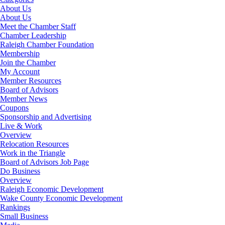
About Us
About Us
Meet the Chamber Staff
Chamber Leadership
Raleigh Chamber Foundation
Membership
Join the Chamber
My Account
Member Resources
Board of Advisors
Member News
Coupons
Sponsorship and Advertising
Live & Work
Overview
Relocation Resources
Work in the Triangle
Board of Advisors Job Page
Do Business
Overview
Raleigh Economic Development
Wake County Economic Development
Rankings
Small Business