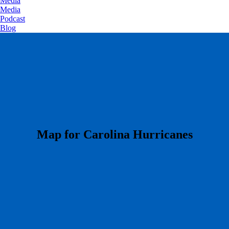
Media
Media
Podcast
Blog
​Map for Carolina Hurricanes