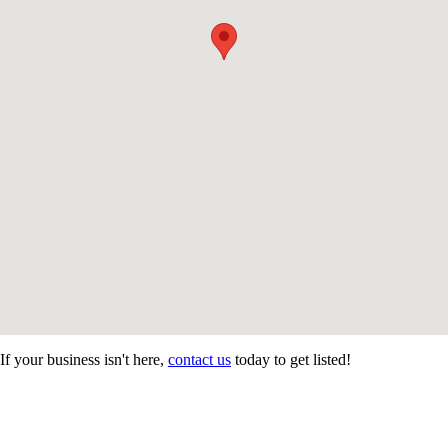
If your business isn't here,
contact us
today to get listed!
CONTACT US
STAY
MORE
CONNECTED