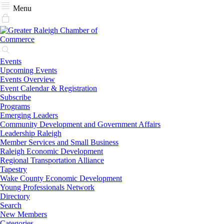
Menu
Events
Upcoming Events
Events Overview
Event Calendar & Registration
Subscribe
Programs
Emerging Leaders
Community Development and Government Affairs
Leadership Raleigh
Member Services and Small Business
Raleigh Economic Development
Regional Transportation Alliance
Tapestry
Wake County Economic Development
Young Professionals Network
Directory
Search
New Members
Categories