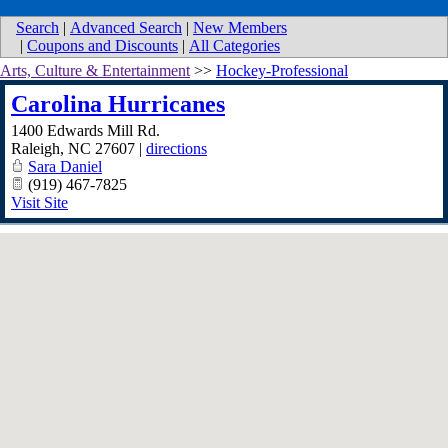
Search
|
Advanced Search
|
New Members
|
Coupons and Discounts
|
All Categories
Arts, Culture & Entertainment
>>
Hockey-Professional
Carolina Hurricanes
1400 Edwards Mill Rd.
Raleigh
,
NC
27607
|
directions
Sara Daniel
(919) 467-7825
Visit Site