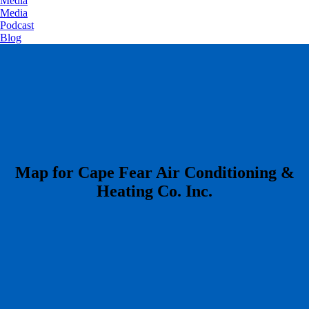
Media
Media
Podcast
Blog
​Map for Cape Fear Air Conditioning &
Heating Co. Inc.