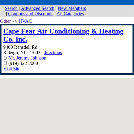
Search
|
Advanced Search
|
New Members
|
Coupons and Discounts
|
All Categories
Other
>>
HVAC
Cape Fear Air Conditioning & Heating
Co. Inc.
9400 Ransdell Rd
Raleigh
,
NC
27603
|
directions
Mr. Jeremy Johnson
(919) 322-2000
Visit Site