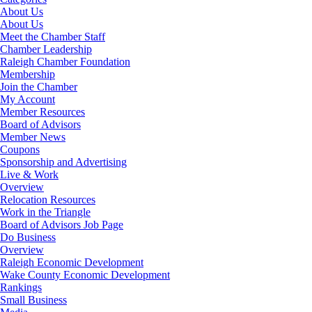
About Us
About Us
Meet the Chamber Staff
Chamber Leadership
Raleigh Chamber Foundation
Membership
Join the Chamber
My Account
Member Resources
Board of Advisors
Member News
Coupons
Sponsorship and Advertising
Live & Work
Overview
Relocation Resources
Work in the Triangle
Board of Advisors Job Page
Do Business
Overview
Raleigh Economic Development
Wake County Economic Development
Rankings
Small Business