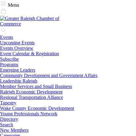
Menu
Events
Upcoming Events
Events Overview
Event Calendar & Registration
Subscribe
Programs
Emerging Leaders
Community Development and Government Affairs
Leadership Raleigh
Member Services and Small Business
Raleigh Economic Development
Regional Transportation Alliance
Tapestry
Wake County Economic Development
Young Professionals Network
Directory
Search
New Members
Categories