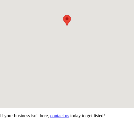
If your business isn't here,
contact us
today to get listed!
CONTACT US
STAY
MORE