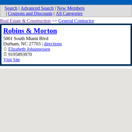
Search
|
Advanced Search
|
New Members
|
Coupons and Discounts
|
All Categories
Real Estate & Construction
>>
General Contractor
Robins & Morton
5001 South Miami Blvd
Durham
,
NC
27703
|
directions
Elizabeth Johannessen
9195893970
Visit Site