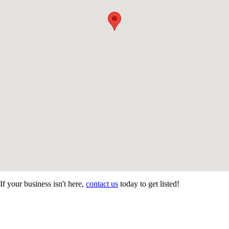
If your business isn't here,
contact us
today to get listed!
CONTACT US
STAY
MORE
CONNECTED