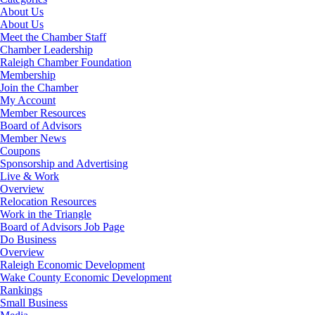
About Us
About Us
Meet the Chamber Staff
Chamber Leadership
Raleigh Chamber Foundation
Membership
Join the Chamber
My Account
Member Resources
Board of Advisors
Member News
Coupons
Sponsorship and Advertising
Live & Work
Overview
Relocation Resources
Work in the Triangle
Board of Advisors Job Page
Do Business
Overview
Raleigh Economic Development
Wake County Economic Development
Rankings
Small Business