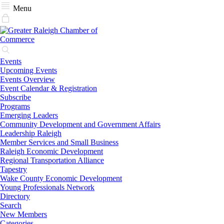
Menu
Events
Upcoming Events
Events Overview
Event Calendar & Registration
Subscribe
Programs
Emerging Leaders
Community Development and Government Affairs
Leadership Raleigh
Member Services and Small Business
Raleigh Economic Development
Regional Transportation Alliance
Tapestry
Wake County Economic Development
Young Professionals Network
Directory
Search
New Members
Categories