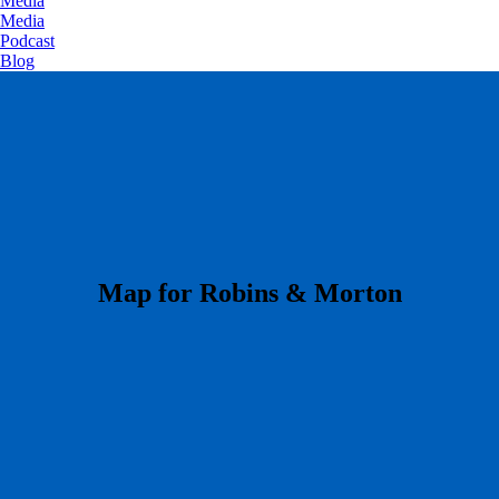
Media
Media
Podcast
Blog
​Map for Robins & Morton