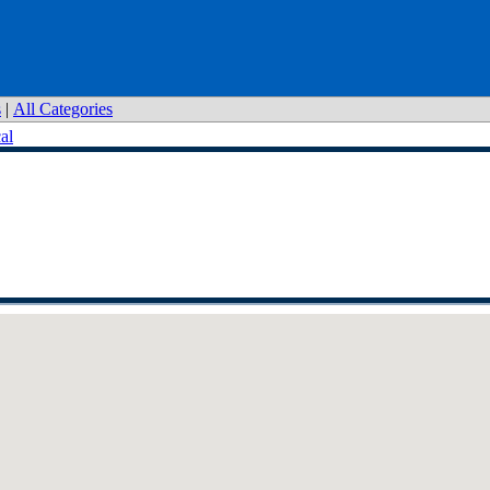
s
|
All Categories
al