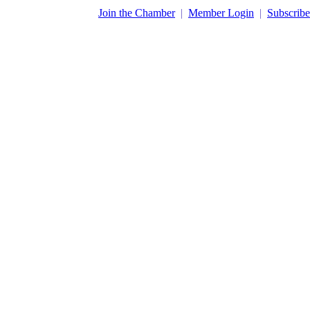
​Join the Chamber
|
Member Login
|
Subscribe