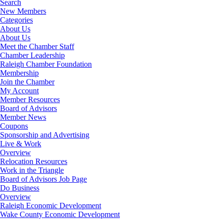
Search
New Members
Categories
About Us
About Us
Meet the Chamber Staff
Chamber Leadership
Raleigh Chamber Foundation
Membership
Join the Chamber
My Account
Member Resources
Board of Advisors
Member News
Coupons
Sponsorship and Advertising
Live & Work
Overview
Relocation Resources
Work in the Triangle
Board of Advisors Job Page
Do Business
Overview
Raleigh Economic Development
Wake County Economic Development