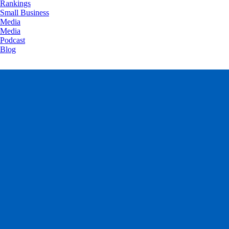
Rankings
Small Business
Media
Media
Podcast
Blog