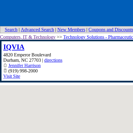
Search
|
Advanced Search
|
New Members
|
Coupons and Discount
Computers, IT & Technology
>>
Technology Solutions - Pharmaceutic
IQVIA
4820 Emperor Boulevard
Durham
,
NC
27703
|
directions
Jennifer Harrison
(919) 998-2000
Visit Site