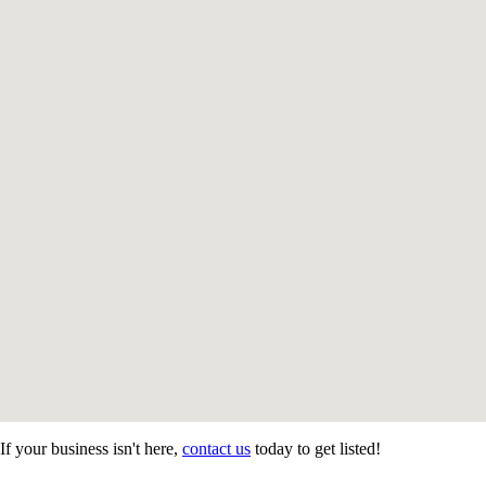
If your business isn't here,
contact us
today to get listed!