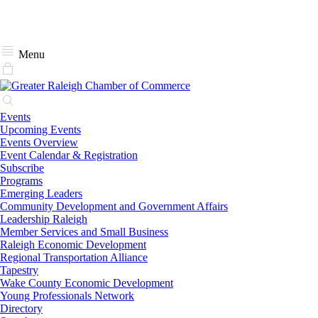
Menu
Events
Upcoming Events
Events Overview
Event Calendar & Registration
Subscribe
Programs
Emerging Leaders
Community Development and Government Affairs
Leadership Raleigh
Member Services and Small Business
Raleigh Economic Development
Regional Transportation Alliance
Tapestry
Wake County Economic Development
Young Professionals Network
Directory