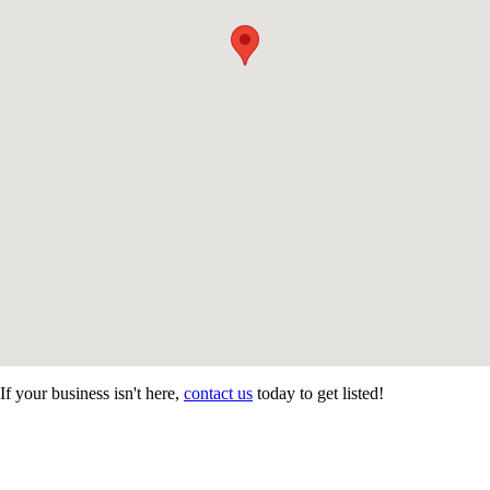
If your business isn't here,
contact us
today to get listed!
CONTACT US
STAY
MORE
CONNECTED