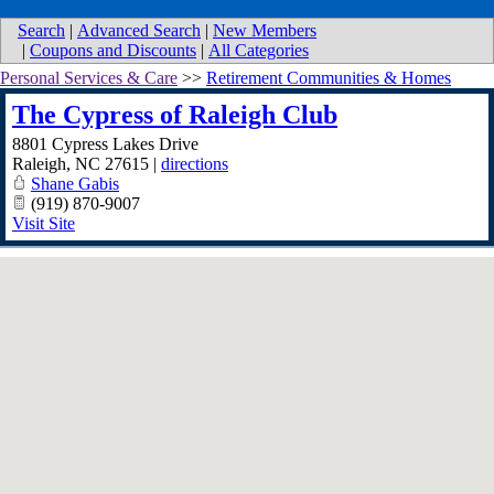
Search
|
Advanced Search
|
New Members
|
Coupons and Discounts
|
All Categories
Personal Services & Care
>>
Retirement Communities & Homes
The Cypress of Raleigh Club
8801 Cypress Lakes Drive
Raleigh
,
NC
27615
|
directions
Shane Gabis
(919) 870-9007
Visit Site