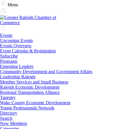
Menu
Events
Upcoming Events
Events Overview
Event Calendar & Registration
Subscribe
Programs
Emerging Leaders
Community Development and Government Affairs
Leadership Raleigh
Member Services and Small Business
Raleigh Economic Development
Regional Transportation Alliance
Tapestry
Wake County Economic Development
Young Professionals Network
Directory
Search
New Members
Categories