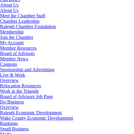
About Us
About Us
Meet the Chamber Staff
Chamber Leadership
Raleigh Chamber Foundation
Membership
Join the Chamber
My Account
Member Resources
Board of Advisors
Member News
Coupons
Sponsorship and Advertising
Live & Work
Overview
Relocation Resources
Work in the Triangle
Board of Advisors Job Page
Do Business
Overview
Raleigh Economic Development
Wake County Economic Development
Rankings
Small Business