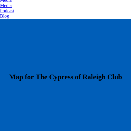
Media
Media
Podcast
Blog
​Map for The Cypress of Raleigh Club