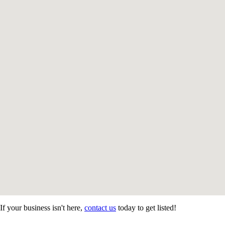
If your business isn't here,
contact us
today to get listed!