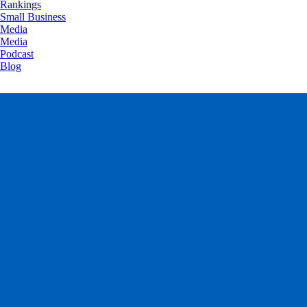
Rankings
Small Business
Media
Media
Podcast
Blog