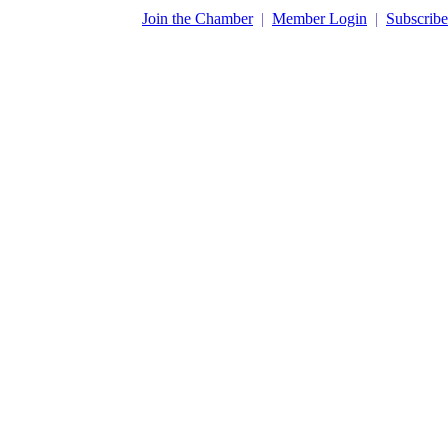
​Join the Chamber
|
Member Login
|
Subscribe