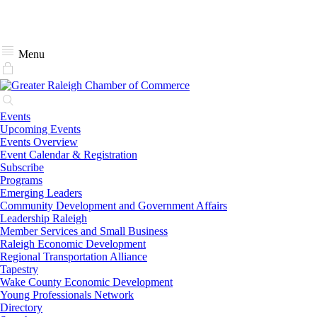
Menu
Events
Upcoming Events
Events Overview
Event Calendar & Registration
Subscribe
Programs
Emerging Leaders
Community Development and Government Affairs
Leadership Raleigh
Member Services and Small Business
Raleigh Economic Development
Regional Transportation Alliance
Tapestry
Wake County Economic Development
Young Professionals Network
Directory