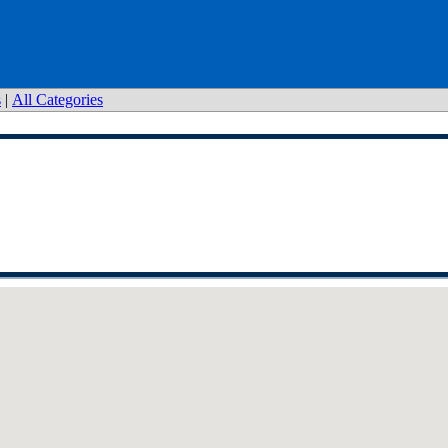
s
|
All Categories