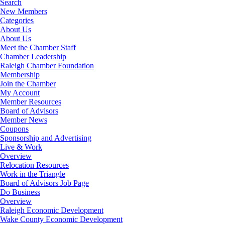
Search
New Members
Categories
About Us
About Us
Meet the Chamber Staff
Chamber Leadership
Raleigh Chamber Foundation
Membership
Join the Chamber
My Account
Member Resources
Board of Advisors
Member News
Coupons
Sponsorship and Advertising
Live & Work
Overview
Relocation Resources
Work in the Triangle
Board of Advisors Job Page
Do Business
Overview
Raleigh Economic Development
Wake County Economic Development