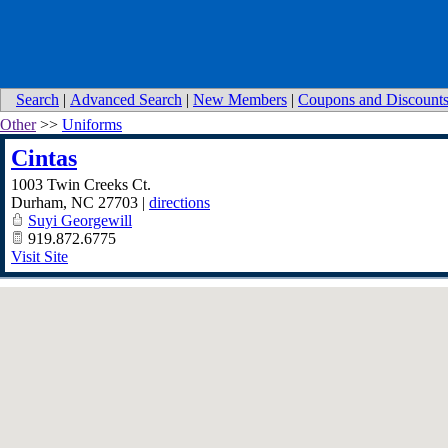
Search
|
Advanced Search
|
New Members
|
Coupons and Discount
Other
>>
Uniforms
Cintas
1003 Twin Creeks Ct.
Durham
,
NC
27703
|
directions
Suyi Georgewill
919.872.6775
Visit Site