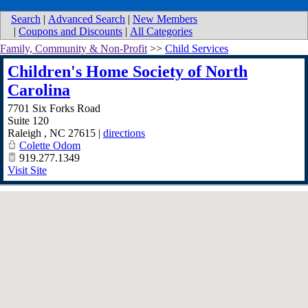
Search
|
Advanced Search
|
New Members
|
Coupons and Discounts
|
All Categories
Family, Community & Non-Profit
>>
Child Services
Children's Home Society of North
Carolina
7701 Six Forks Road
Suite 120
Raleigh
,
NC
27615
|
directions
Colette Odom
919.277.1349
Visit Site