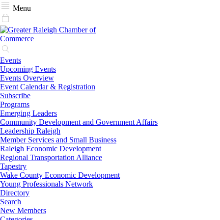
Menu
Events
Upcoming Events
Events Overview
Event Calendar & Registration
Subscribe
Programs
Emerging Leaders
Community Development and Government Affairs
Leadership Raleigh
Member Services and Small Business
Raleigh Economic Development
Regional Transportation Alliance
Tapestry
Wake County Economic Development
Young Professionals Network
Directory
Search
New Members
Categories