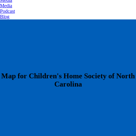
Media
Media
Podcast
Blog
​Map for Children's Home Society of North
Carolina