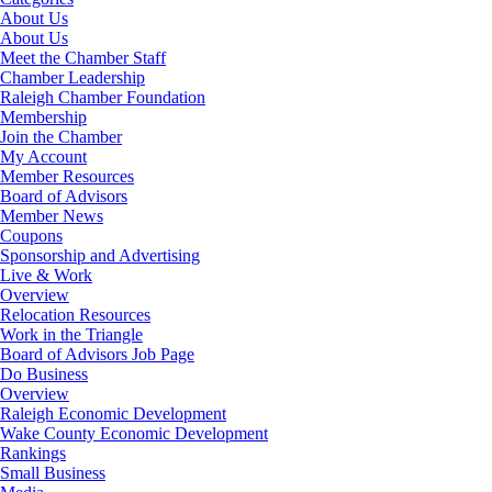
About Us
About Us
Meet the Chamber Staff
Chamber Leadership
Raleigh Chamber Foundation
Membership
Join the Chamber
My Account
Member Resources
Board of Advisors
Member News
Coupons
Sponsorship and Advertising
Live & Work
Overview
Relocation Resources
Work in the Triangle
Board of Advisors Job Page
Do Business
Overview
Raleigh Economic Development
Wake County Economic Development
Rankings
Small Business