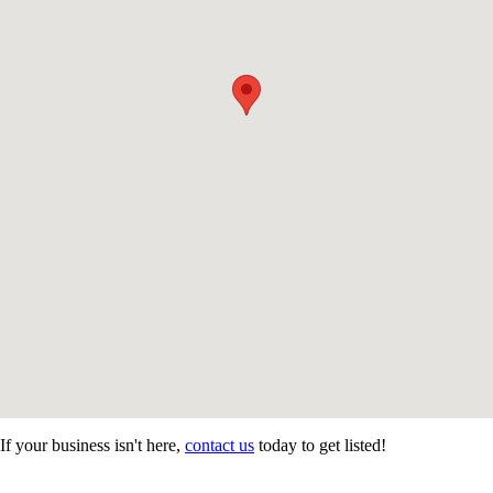
If your business isn't here,
contact us
today to get listed!