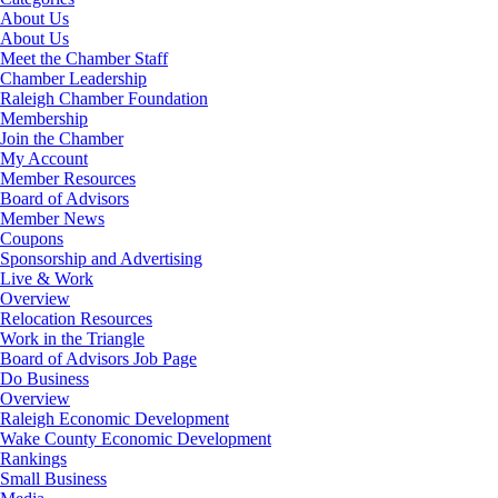
About Us
About Us
Meet the Chamber Staff
Chamber Leadership
Raleigh Chamber Foundation
Membership
Join the Chamber
My Account
Member Resources
Board of Advisors
Member News
Coupons
Sponsorship and Advertising
Live & Work
Overview
Relocation Resources
Work in the Triangle
Board of Advisors Job Page
Do Business
Overview
Raleigh Economic Development
Wake County Economic Development
Rankings
Small Business