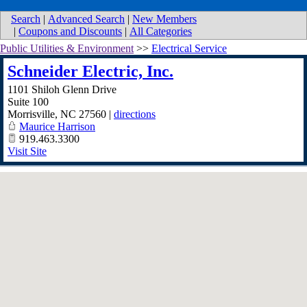
Search
|
Advanced Search
|
New Members
|
Coupons and Discounts
|
All Categories
Public Utilities & Environment
>>
Electrical Service
Schneider Electric, Inc.
1101 Shiloh Glenn Drive
Suite 100
Morrisville
,
NC
27560
|
directions
Maurice Harrison
919.463.3300
Visit Site