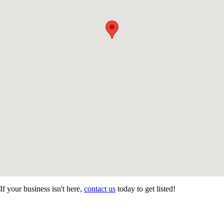
If your business isn't here,
contact us
today to get listed!
CONTACT US
STAY
MORE