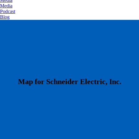
Media
Media
Podcast
Blog
​Map for Schneider Electric, Inc.