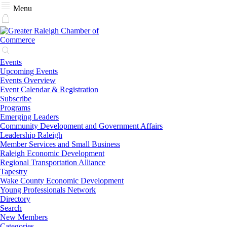
Menu
Events
Upcoming Events
Events Overview
Event Calendar & Registration
Subscribe
Programs
Emerging Leaders
Community Development and Government Affairs
Leadership Raleigh
Member Services and Small Business
Raleigh Economic Development
Regional Transportation Alliance
Tapestry
Wake County Economic Development
Young Professionals Network
Directory
Search
New Members
Categories