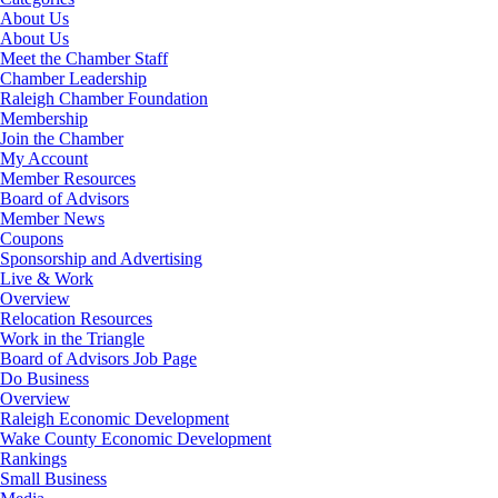
About Us
About Us
Meet the Chamber Staff
Chamber Leadership
Raleigh Chamber Foundation
Membership
Join the Chamber
My Account
Member Resources
Board of Advisors
Member News
Coupons
Sponsorship and Advertising
Live & Work
Overview
Relocation Resources
Work in the Triangle
Board of Advisors Job Page
Do Business
Overview
Raleigh Economic Development
Wake County Economic Development
Rankings
Small Business