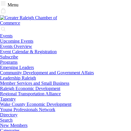
Menu
Events
Upcoming Events
Events Overview
Event Calendar & Registration
Subscribe
Programs
Emerging Leaders
Community Development and Government Affairs
Leadership Raleigh
Member Services and Small Business
Raleigh Economic Development
Regional Transportation Alliance
Tapestry
Wake County Economic Development
Young Professionals Network
Directory
Search
New Members
Categories