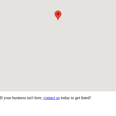
If your business isn't here,
contact us
today to get listed!
CONTACT US
STAY
MORE