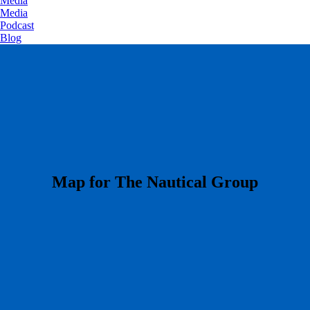
Media
Media
Podcast
Blog
​Map for The Nautical Group