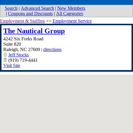
Search
|
Advanced Search
|
New Members
|
Coupons and Discounts
|
All Categories
Employment & Staffing
>>
Employment Service
The Nautical Group
4242 Six Forks Road
Suite 820
Raleigh
,
NC
27609
|
directions
Jeff Stocks
(919) 719-4441
Visit Site