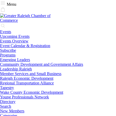
Menu
Events
Upcoming Events
Events Overview
Event Calendar & Registration
Subscribe
Programs
Emerging Leaders
Community Development and Government Affairs
Leadership Raleigh
Member Services and Small Business
Raleigh Economic Development
Regional Transportation Alliance
Tapestry
Wake County Economic Development
Young Professionals Network
Directory
Search
New Members
Categories