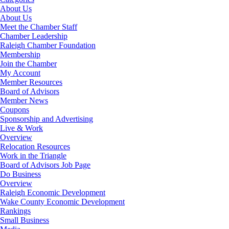
About Us
About Us
Meet the Chamber Staff
Chamber Leadership
Raleigh Chamber Foundation
Membership
Join the Chamber
My Account
Member Resources
Board of Advisors
Member News
Coupons
Sponsorship and Advertising
Live & Work
Overview
Relocation Resources
Work in the Triangle
Board of Advisors Job Page
Do Business
Overview
Raleigh Economic Development
Wake County Economic Development
Rankings
Small Business