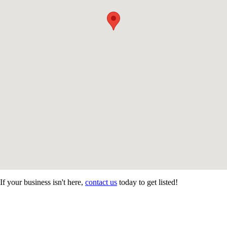
If your business isn't here,
contact us
today to get listed!
CONTACT US
STAY
MORE
CONNECTED