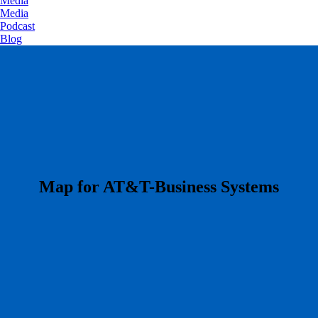
Media
Media
Podcast
Blog
​Map for AT&T-Business Systems