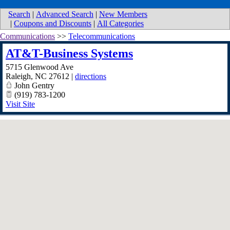
Search
|
Advanced Search
|
New Members
|
Coupons and Discounts
|
All Categories
Communications
>>
Telecommunications
AT&T-Business Systems
5715 Glenwood Ave
Raleigh
,
NC
27612
|
directions
John Gentry
(919) 783-1200
Visit Site