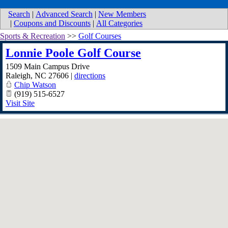
Search
|
Advanced Search
|
New Members
|
Coupons and Discounts
|
All Categories
Sports & Recreation
>>
Golf Courses
Lonnie Poole Golf Course
1509 Main Campus Drive
Raleigh
,
NC
27606
|
directions
Chip Watson
(919) 515-6527
Visit Site