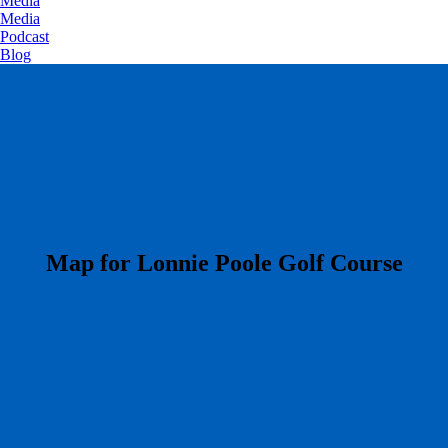
Media
Media
Podcast
Blog
​Map for Lonnie Poole Golf Course