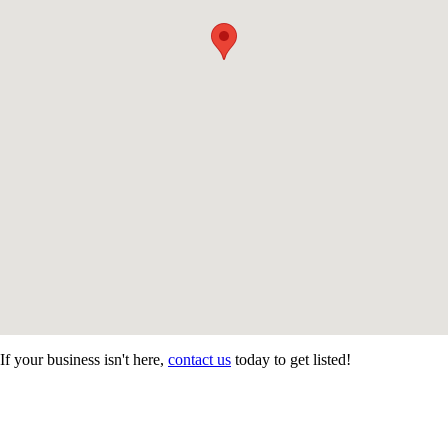
If your business isn't here,
contact us
today to get listed!
CONTACT US
STAY
MORE
CONNECTED