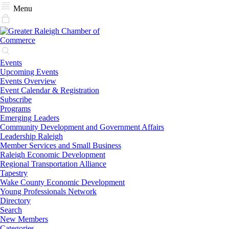
Menu
Events
Upcoming Events
Events Overview
Event Calendar & Registration
Subscribe
Programs
Emerging Leaders
Community Development and Government Affairs
Leadership Raleigh
Member Services and Small Business
Raleigh Economic Development
Regional Transportation Alliance
Tapestry
Wake County Economic Development
Young Professionals Network
Directory
Search
New Members
Categories