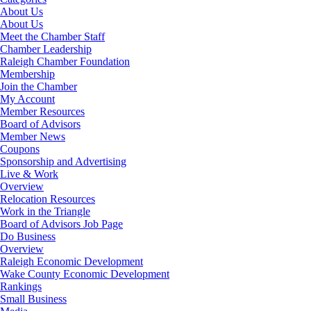
About Us
About Us
Meet the Chamber Staff
Chamber Leadership
Raleigh Chamber Foundation
Membership
Join the Chamber
My Account
Member Resources
Board of Advisors
Member News
Coupons
Sponsorship and Advertising
Live & Work
Overview
Relocation Resources
Work in the Triangle
Board of Advisors Job Page
Do Business
Overview
Raleigh Economic Development
Wake County Economic Development
Rankings
Small Business