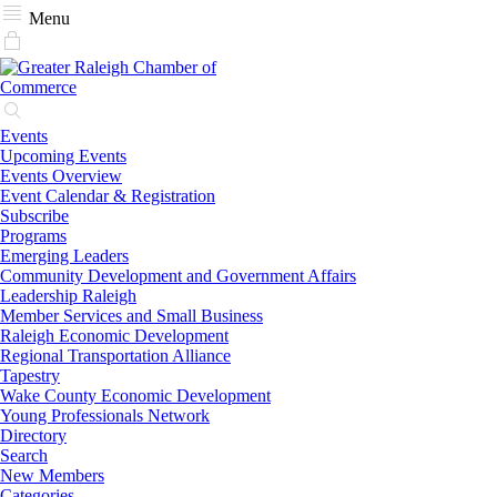
Menu
Events
Upcoming Events
Events Overview
Event Calendar & Registration
Subscribe
Programs
Emerging Leaders
Community Development and Government Affairs
Leadership Raleigh
Member Services and Small Business
Raleigh Economic Development
Regional Transportation Alliance
Tapestry
Wake County Economic Development
Young Professionals Network
Directory
Search
New Members
Categories