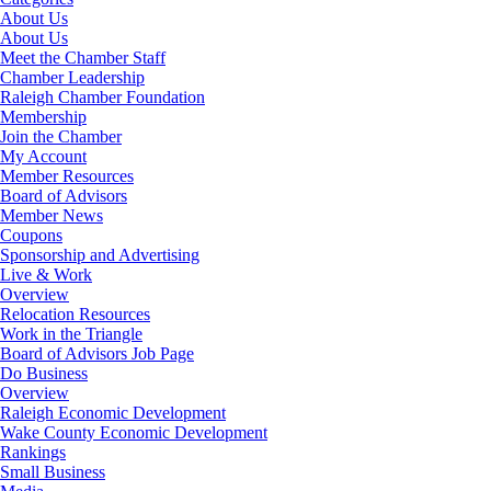
About Us
About Us
Meet the Chamber Staff
Chamber Leadership
Raleigh Chamber Foundation
Membership
Join the Chamber
My Account
Member Resources
Board of Advisors
Member News
Coupons
Sponsorship and Advertising
Live & Work
Overview
Relocation Resources
Work in the Triangle
Board of Advisors Job Page
Do Business
Overview
Raleigh Economic Development
Wake County Economic Development
Rankings
Small Business