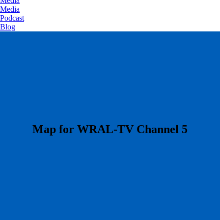
Media
Media
Podcast
Blog
​Map for WRAL-TV Channel 5