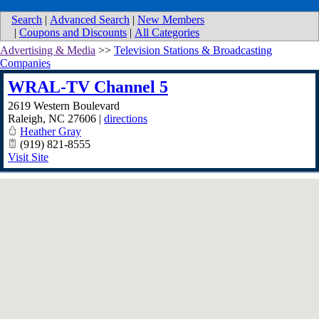
Search
|
Advanced Search
|
New Members
|
Coupons and Discounts
|
All Categories
Advertising & Media
>>
Television Stations & Broadcasting
Companies
WRAL-TV Channel 5
2619 Western Boulevard
Raleigh
,
NC
27606
|
directions
Heather Gray
(919) 821-8555
Visit Site