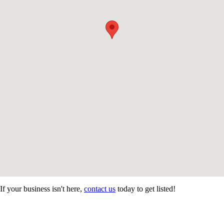
If your business isn't here,
contact us
today to get listed!
CONTACT US
STAY
MORE