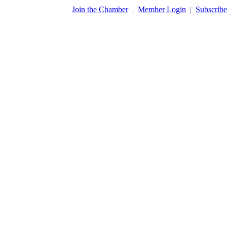
​Join the Chamber
|
Member Login
|
Subscribe