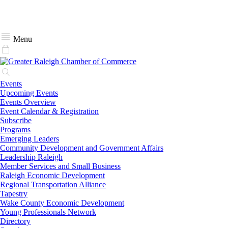
Menu
Events
Upcoming Events
Events Overview
Event Calendar & Registration
Subscribe
Programs
Emerging Leaders
Community Development and Government Affairs
Leadership Raleigh
Member Services and Small Business
Raleigh Economic Development
Regional Transportation Alliance
Tapestry
Wake County Economic Development
Young Professionals Network
Directory