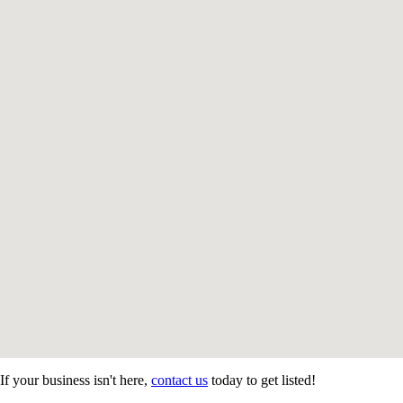
If your business isn't here,
contact us
today to get listed!