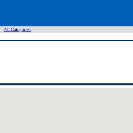
s
|
All Categories