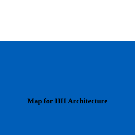
​Map for HH Architecture