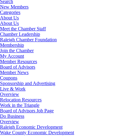
Search
New Members
Categories
About Us
About Us
Meet the Chamber Staff
Chamber Leadership
Raleigh Chamber Foundation
Membership
Join the Chamber
My Account
Member Resources
Board of Advisors
Member News
Coupons
Sponsorship and Advertising
Live & Work
Overview
Relocation Resources
Work in the Triangle
Board of Advisors Job Page
Do Business
Overview
Raleigh Economic Development
Wake County Economic Development