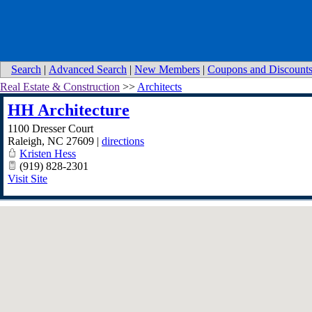
Search
|
Advanced Search
|
New Members
|
Coupons and Discount
Real Estate & Construction
>>
Architects
HH Architecture
1100 Dresser Court
Raleigh
,
NC
27609
|
directions
Kristen Hess
(919) 828-2301
Visit Site