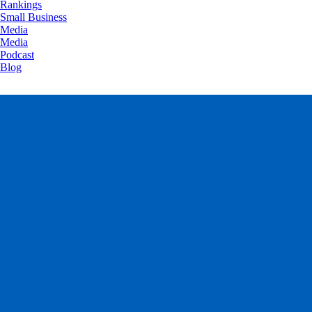
Rankings
Small Business
Media
Media
Podcast
Blog