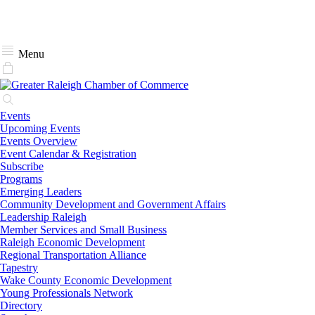
Menu
Events
Upcoming Events
Events Overview
Event Calendar & Registration
Subscribe
Programs
Emerging Leaders
Community Development and Government Affairs
Leadership Raleigh
Member Services and Small Business
Raleigh Economic Development
Regional Transportation Alliance
Tapestry
Wake County Economic Development
Young Professionals Network
Directory