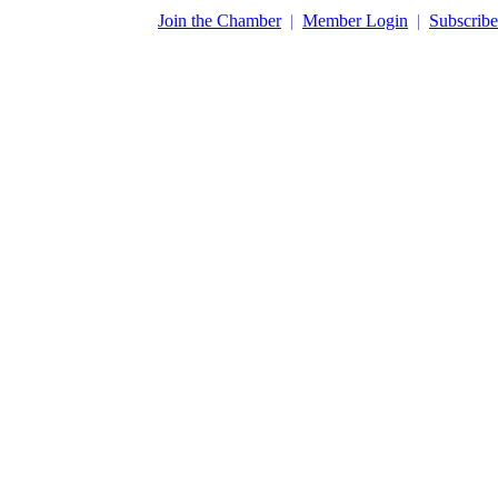
​Join the Chamber
|
Member Login
|
Subscribe