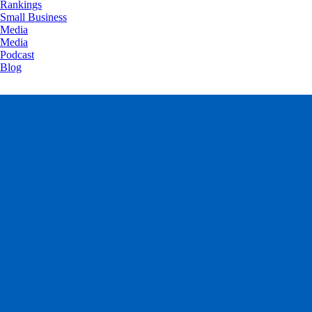
Rankings
Small Business
Media
Media
Podcast
Blog