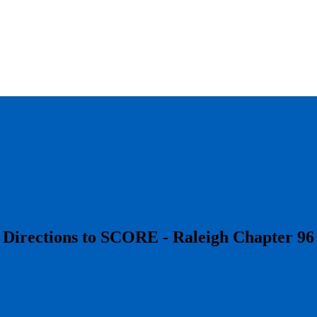
​Directions to SCORE - Raleigh Chapter 96