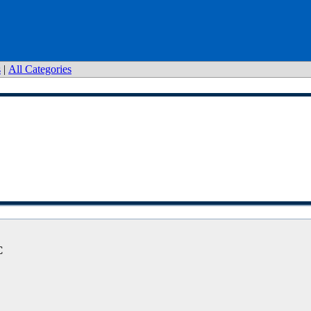
s
|
All Categories
C