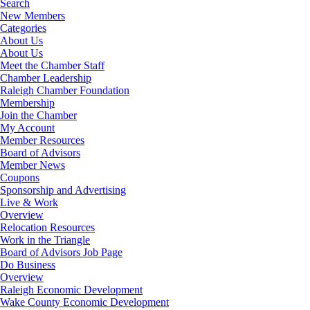
Search
New Members
Categories
About Us
About Us
Meet the Chamber Staff
Chamber Leadership
Raleigh Chamber Foundation
Membership
Join the Chamber
My Account
Member Resources
Board of Advisors
Member News
Coupons
Sponsorship and Advertising
Live & Work
Overview
Relocation Resources
Work in the Triangle
Board of Advisors Job Page
Do Business
Overview
Raleigh Economic Development
Wake County Economic Development