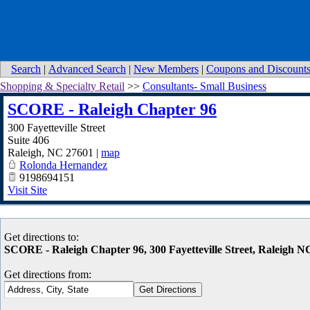
Search
|
Advanced Search
|
New Members
|
Coupons and Discount
Shopping & Specialty Retail
>>
Consultants- Small Business
SCORE - Raleigh Chapter 96
300 Fayetteville Street
Suite 406
Raleigh
,
NC
27601
|
map
Rolonda Hernandez
9198694151
Visit Site
Get directions to:
SCORE - Raleigh Chapter 96, 300 Fayetteville Street, Raleigh N
Get directions from: