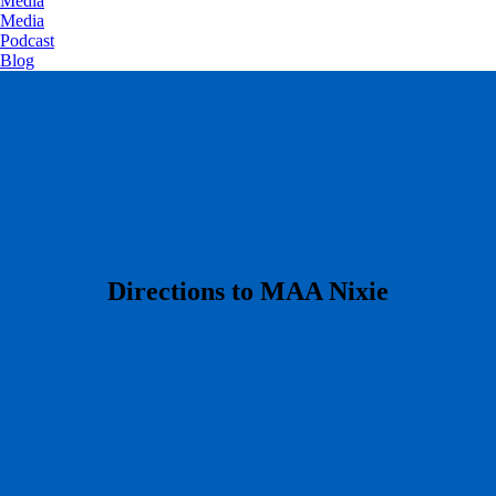
Media
Media
Podcast
Blog
​Directions to MAA Nixie