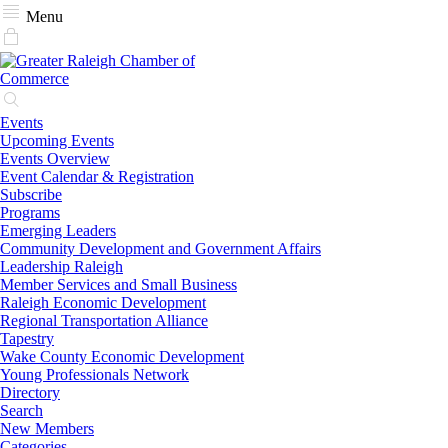
Menu
Events
Upcoming Events
Events Overview
Event Calendar & Registration
Subscribe
Programs
Emerging Leaders
Community Development and Government Affairs
Leadership Raleigh
Member Services and Small Business
Raleigh Economic Development
Regional Transportation Alliance
Tapestry
Wake County Economic Development
Young Professionals Network
Directory
Search
New Members
Categories