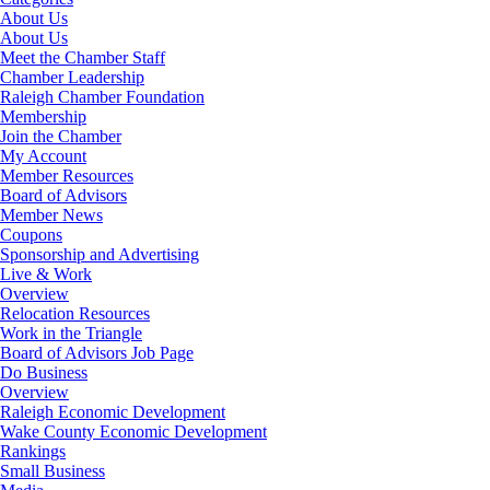
About Us
About Us
Meet the Chamber Staff
Chamber Leadership
Raleigh Chamber Foundation
Membership
Join the Chamber
My Account
Member Resources
Board of Advisors
Member News
Coupons
Sponsorship and Advertising
Live & Work
Overview
Relocation Resources
Work in the Triangle
Board of Advisors Job Page
Do Business
Overview
Raleigh Economic Development
Wake County Economic Development
Rankings
Small Business