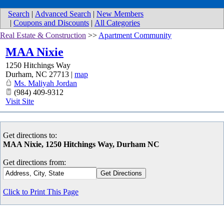
Search
|
Advanced Search
|
New Members
|
Coupons and Discounts
|
All Categories
Real Estate & Construction
>>
Apartment Community
MAA Nixie
1250 Hitchings Way
Durham
,
NC
27713
|
map
Ms. Maliyah Jordan
(984) 409-9312
Visit Site
Get directions to:
MAA Nixie, 1250 Hitchings Way, Durham NC
Get directions from:
Click to Print This Page