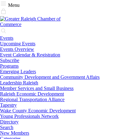
Menu
Events
Upcoming Events
Events Overview
Event Calendar & Registration
Subscribe
Programs
Emerging Leaders
Community Development and Government Affairs
Leadership Raleigh
Member Services and Small Business
Raleigh Economic Development
Regional Transportation Alliance
Tapestry
Wake County Economic Development
Young Professionals Network
Directory
Search
New Members
Categories