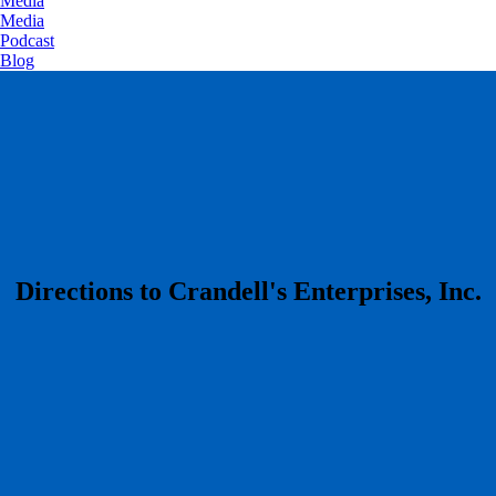
Media
Media
Podcast
Blog
​Directions to Crandell's Enterprises, Inc.