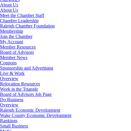
About Us
About Us
Meet the Chamber Staff
Chamber Leadership
Raleigh Chamber Foundation
Membership
Join the Chamber
My Account
Member Resources
Board of Advisors
Member News
Coupons
Sponsorship and Advertising
Live & Work
Overview
Relocation Resources
Work in the Triangle
Board of Advisors Job Page
Do Business
Overview
Raleigh Economic Development
Wake County Economic Development
Rankings
Small Business