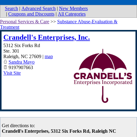
Search
|
Advanced Search
|
New Members
|
Coupons and Discounts
|
All Categories
Personal Services & Care
>>
Substance Abuse-Evaluation &
Treatment
Crandell's Enterprises, Inc.
5312 Six Forks Rd
Ste. 301
Raleigh
,
NC
27609
|
map
Sandra Mayo
9197907663
Visit Site
Get directions to:
Crandell's Enterprises, 5312 Six Forks Rd, Raleigh NC