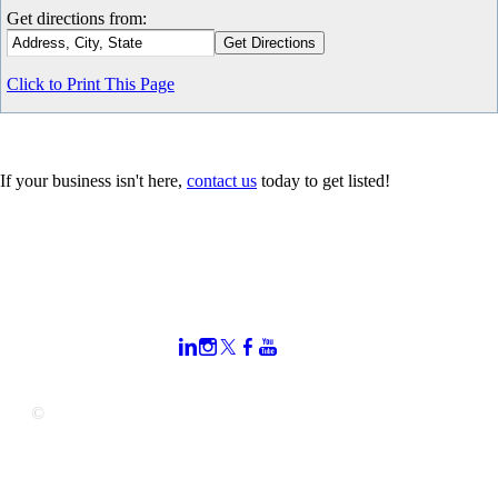
Get directions from:
Click to Print This Page
If your business isn't here,
contact us
today to get listed!
CONTACT US
STAY
MORE
CONNECTED
My Account
919.664.7000
Join Our Email
Join the Chamber
800 S. Salisbury St.
Newsletter
Privacy Policy
Raleigh, NC 27601
Sitemap
mail@raleighchamb
er.org
©
Copyright 2025 Raleigh Chamber of Commerce. All Rights
Reserved