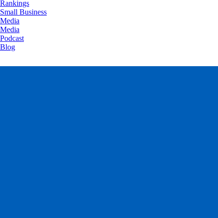
Rankings
Small Business
Media
Media
Podcast
Blog