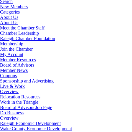
Search
New Members
Categories
About Us
About Us
Meet the Chamber Staff
Chamber Leadership
Raleigh Chamber Foundation
Membership
Join the Chamber
My Account
Member Resources
Board of Advisors
Member News
Coupons
Sponsorship and Advertising
Live & Work
Overview
Relocation Resources
Work in the Triangle
Board of Advisors Job Page
Do Business
Overview
Raleigh Economic Development
Wake County Economic Development