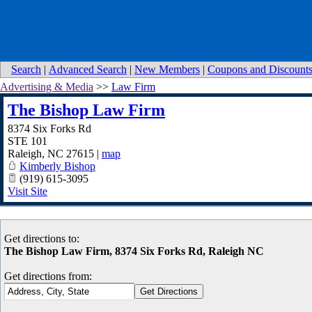
Search
|
Advanced Search
|
New Members
|
Coupons and Discount
Advertising & Media
>>
Law Firm
The Bishop Law Firm
8374 Six Forks Rd
STE 101
Raleigh
,
NC
27615
|
map
Kimberly Bishop
(919) 615-3095
Visit Site
Get directions to:
The Bishop Law Firm, 8374 Six Forks Rd, Raleigh NC
Get directions from: