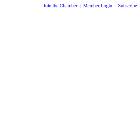
​Join the Chamber
|
Member Login
|
Subscribe