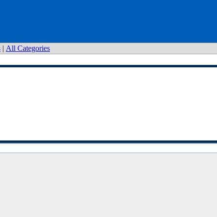
s
|
All Categories