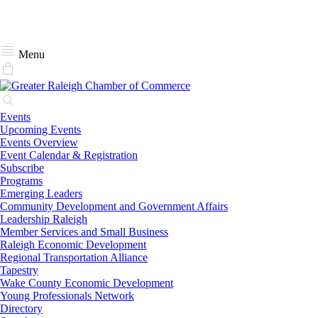
Menu
Events
Upcoming Events
Events Overview
Event Calendar & Registration
Subscribe
Programs
Emerging Leaders
Community Development and Government Affairs
Leadership Raleigh
Member Services and Small Business
Raleigh Economic Development
Regional Transportation Alliance
Tapestry
Wake County Economic Development
Young Professionals Network
Directory