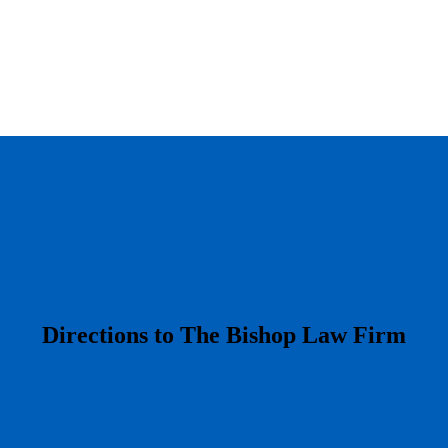
​Directions to The Bishop Law Firm