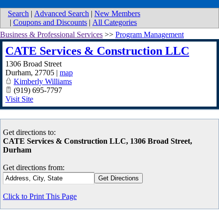
Search
|
Advanced Search
|
New Members
|
Coupons and Discounts
|
All Categories
Business & Professional Services
>>
Program Management
CATE Services & Construction LLC
1306 Broad Street
Durham
,
27705
|
map
Kimberly Williams
(919) 695-7797
Visit Site
Get directions to:
CATE Services & Construction LLC, 1306 Broad Street,
Durham
Get directions from:
Click to Print This Page