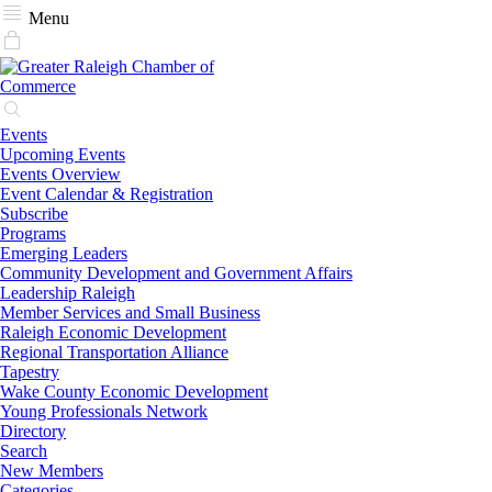
Menu
Events
Upcoming Events
Events Overview
Event Calendar & Registration
Subscribe
Programs
Emerging Leaders
Community Development and Government Affairs
Leadership Raleigh
Member Services and Small Business
Raleigh Economic Development
Regional Transportation Alliance
Tapestry
Wake County Economic Development
Young Professionals Network
Directory
Search
New Members
Categories