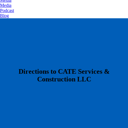
Media
Media
Podcast
Blog
​Directions to CATE Services &
Construction LLC