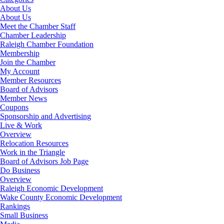
About Us
About Us
Meet the Chamber Staff
Chamber Leadership
Raleigh Chamber Foundation
Membership
Join the Chamber
My Account
Member Resources
Board of Advisors
Member News
Coupons
Sponsorship and Advertising
Live & Work
Overview
Relocation Resources
Work in the Triangle
Board of Advisors Job Page
Do Business
Overview
Raleigh Economic Development
Wake County Economic Development
Rankings
Small Business