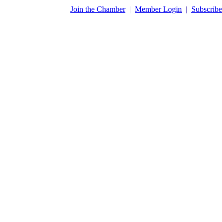
​Join the Chamber
|
Member Login
|
Subscribe