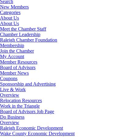
Search
New Members
Categories
About Us
About Us
Meet the Chamber Staff
Chamber Leadership
Raleigh Chamber Foundation
Membership
Join the Chamber
My Account
Member Resources
Board of Advisors
Member News
Coupons
Sponsorship and Advertising
Live & Work
Overview
Relocation Resources
Work in the Triangle
Board of Advisors Job Page
Do Business
Overview
Raleigh Economic Development
Wake County Economic Development