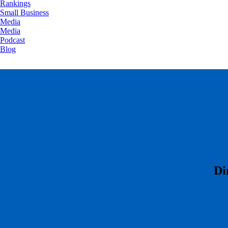
Rankings
Small Business
Media
Media
Podcast
Blog
​D