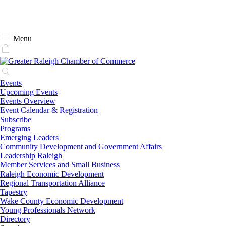
Menu
Events
Upcoming Events
Events Overview
Event Calendar & Registration
Subscribe
Programs
Emerging Leaders
Community Development and Government Affairs
Leadership Raleigh
Member Services and Small Business
Raleigh Economic Development
Regional Transportation Alliance
Tapestry
Wake County Economic Development
Young Professionals Network
Directory