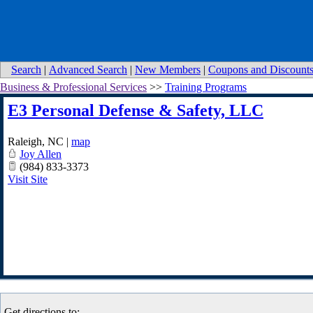
Search
|
Advanced Search
|
New Members
|
Coupons and Discount
Business & Professional Services
>>
Training Programs
E3 Personal Defense & Safety, LLC
Raleigh
,
NC
|
map
Joy Allen
(984) 833-3373
Visit Site
Get directions to: