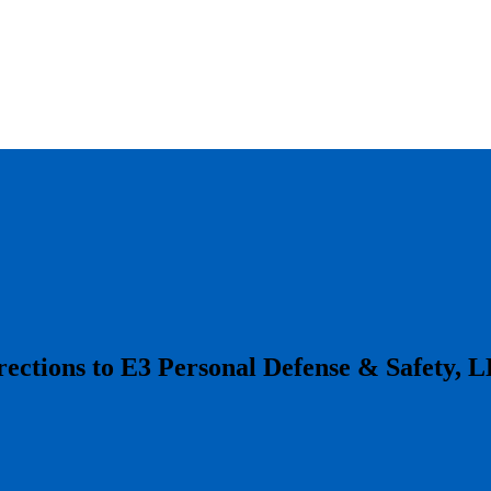
irections to E3 Personal Defense & Safety, 