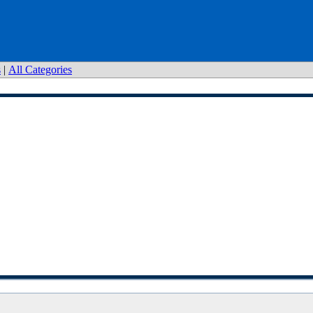
s
|
All Categories