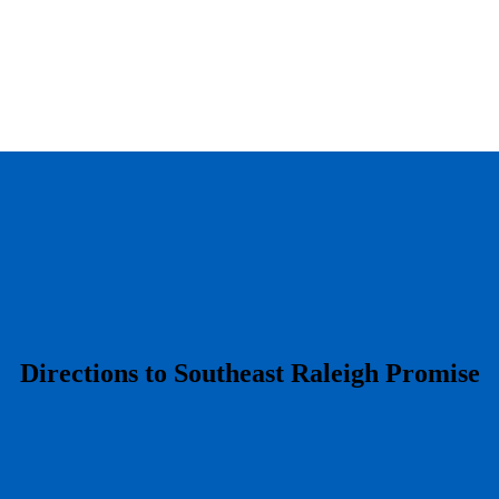
​Directions to Southeast Raleigh Promise