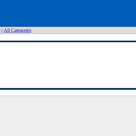
s
|
All Categories