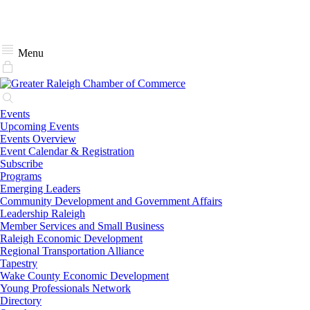
Menu
Events
Upcoming Events
Events Overview
Event Calendar & Registration
Subscribe
Programs
Emerging Leaders
Community Development and Government Affairs
Leadership Raleigh
Member Services and Small Business
Raleigh Economic Development
Regional Transportation Alliance
Tapestry
Wake County Economic Development
Young Professionals Network
Directory