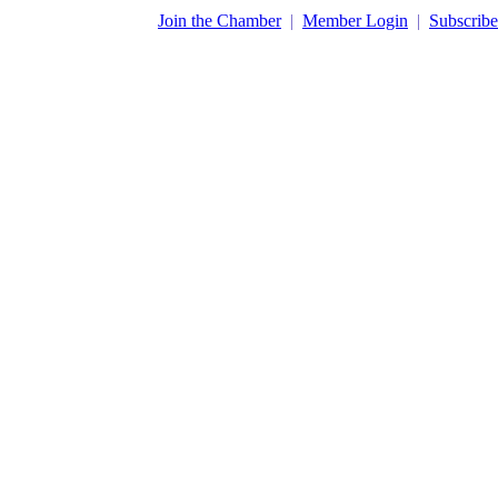
​Join the Chamber
|
Member Login
|
Subscribe