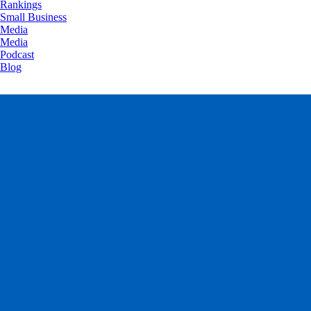
Rankings
Small Business
Media
Media
Podcast
Blog