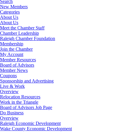
Search
New Members
Categories
About Us
About Us
Meet the Chamber Staff
Chamber Leadership
Raleigh Chamber Foundation
Membership
Join the Chamber
My Account
Member Resources
Board of Advisors
Member News
Coupons
Sponsorship and Advertising
Live & Work
Overview
Relocation Resources
Work in the Triangle
Board of Advisors Job Page
Do Business
Overview
Raleigh Economic Development
Wake County Economic Development