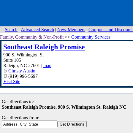
Search
|
Advanced Search
|
New Members
|
Coupons and Discount
Family, Community & Non-Profit
>>
Community Services
Southeast Raleigh Promise
900 S. Wilmington St
Suite 105
Raleigh
,
NC
27601
|
map
Christy Austin
(919) 996-5697
Visit Site
Get directions to:
Southeast Raleigh Promise, 900 S. Wilmington St, Raleigh NC
Get directions from: