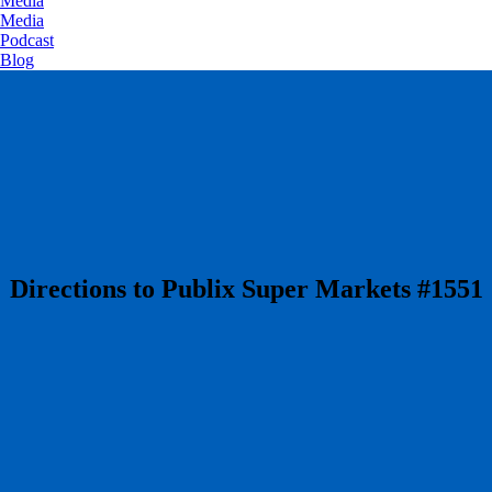
Media
Media
Podcast
Blog
​Directions to Publix Super Markets #1551