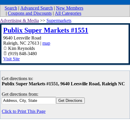
Search
|
Advanced Search
|
New Members
|
Coupons and Discounts
|
All Categories
Advertising & Media
>>
Supermarkets
Publix Super Markets #1551
9640 Leesville Road
Raleigh
,
NC
27613
|
map
Kim Reynolds
(919) 848-3480
Visit Site
Get directions to:
Publix Super Markets #1551, 9640 Leesville Road, Raleigh NC
Get directions from:
Click to Print This Page