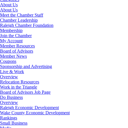
About Us
About Us
Meet the Chamber Staff
Chamber Leadership
Raleigh Chamber Foundation
Membership
Join the Chamber
My Account
Member Resources
Board of Advisors
Member News
Coupons
Sponsorship and Advertising
Live & Work
Overview
Relocation Resources
Work in the Triangle
Board of Advisors Job Page
Do Business
Overview
Raleigh Economic Development
Wake County Economic Development
Rankings
Small Business