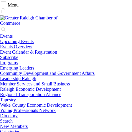
Menu
Events
Upcoming Events
Events Overview
Event Calendar & Registration
Subscribe
Programs
Emerging Leaders
Community Development and Government Affairs
Leadership Raleigh
Member Services and Small Business
Raleigh Economic Development
Regional Transportation Alliance
Tapestry
Wake County Economic Development
Young Professionals Network
Directory
Search
New Members
Categories