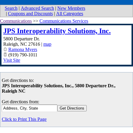
Search
|
Advanced Search
|
New Members
|
Coupons and Discounts
|
All Categories
Communications
>>
Communications Services
JPS Interoperability Solutions, Inc.
5800 Departure Dr.
Raleigh
,
NC
27616
|
map
Ramona Myers
(919) 790-1011
Visit Site
Get directions to:
JPS Interoperability Solutions, Inc., 5800 Departure Dr.,
Raleigh NC
Get directions from:
Click to Print This Page