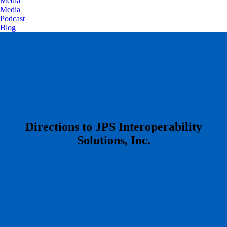
Media
Media
Podcast
Blog
​Directions to JPS Interoperability
Solutions, Inc.