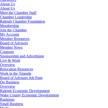
About Us
About Us
Meet the Chamber Staff
Chamber Leadership
Raleigh Chamber Foundation
Membership
Join the Chamber
My Account
Member Resources
Board of Advisors
Member News
Coupons
Sponsorship and Advertising
Live & Work
Overview
Relocation Resources
Work in the Triangle
Board of Advisors Job Page
Do Business
Overview
Raleigh Economic Development
Wake County Economic Development
Rankings
Small Business