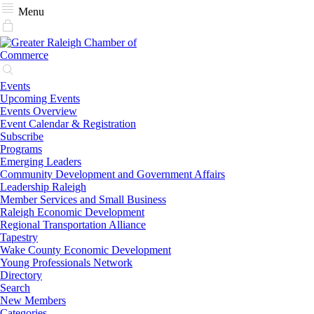
Menu
Events
Upcoming Events
Events Overview
Event Calendar & Registration
Subscribe
Programs
Emerging Leaders
Community Development and Government Affairs
Leadership Raleigh
Member Services and Small Business
Raleigh Economic Development
Regional Transportation Alliance
Tapestry
Wake County Economic Development
Young Professionals Network
Directory
Search
New Members
Categories