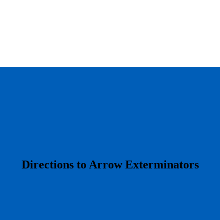
​Directions to Arrow Exterminators