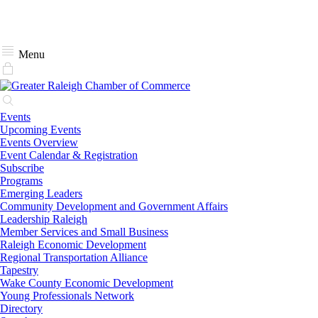
Menu
Events
Upcoming Events
Events Overview
Event Calendar & Registration
Subscribe
Programs
Emerging Leaders
Community Development and Government Affairs
Leadership Raleigh
Member Services and Small Business
Raleigh Economic Development
Regional Transportation Alliance
Tapestry
Wake County Economic Development
Young Professionals Network
Directory