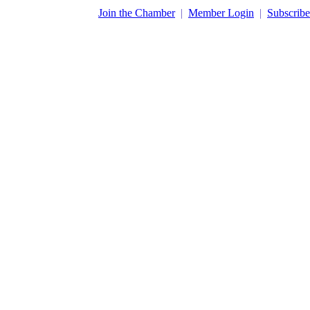
​Join the Chamber
|
Member Login
|
Subscribe