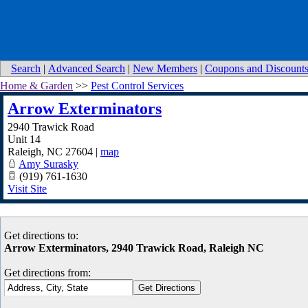
Search
|
Advanced Search
|
New Members
|
Coupons and Discount
Home & Garden
>>
Pest Control Services
Arrow Exterminators
2940 Trawick Road
Unit 14
Raleigh
,
NC
27604
|
map
Amy Surasky
(919) 761-1630
Visit Site
Get directions to:
Arrow Exterminators, 2940 Trawick Road, Raleigh NC
Get directions from: