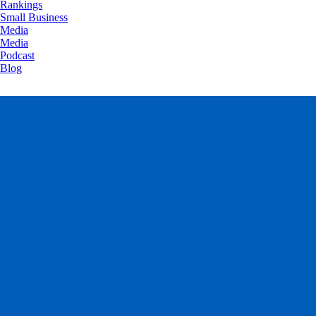
Rankings
Small Business
Media
Media
Podcast
Blog