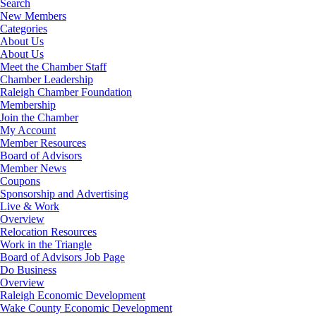
Search
New Members
Categories
About Us
About Us
Meet the Chamber Staff
Chamber Leadership
Raleigh Chamber Foundation
Membership
Join the Chamber
My Account
Member Resources
Board of Advisors
Member News
Coupons
Sponsorship and Advertising
Live & Work
Overview
Relocation Resources
Work in the Triangle
Board of Advisors Job Page
Do Business
Overview
Raleigh Economic Development
Wake County Economic Development