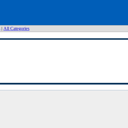
s
|
All Categories