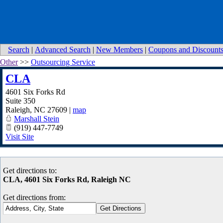
Search
|
Advanced Search
|
New Members
|
Coupons and Discount
Other
>>
Outsourcing Service
CLA
4601 Six Forks Rd
Suite 350
Raleigh
,
NC
27609
|
map
Marshall Stein
(919) 447-7749
Visit Site
Get directions to:
CLA, 4601 Six Forks Rd, Raleigh NC
Get directions from: