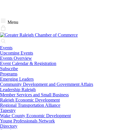
Menu
Events
Upcoming Events
Events Overview
Event Calendar & Registration
Subscribe
Programs
Emerging Leaders
Community Development and Government Affairs
Leadership Raleigh
Member Services and Small Business
Raleigh Economic Development
Regional Transportation Alliance
Tapestry
Wake County Economic Development
Young Professionals Network
Directory