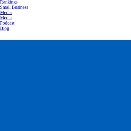
Rankings
Small Business
Media
Media
Podcast
Blog