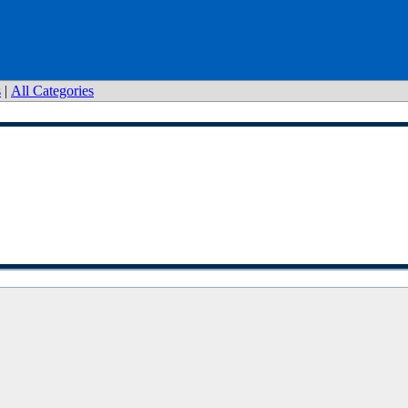
s
|
All Categories