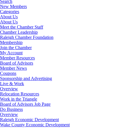
Search
New Members
Categories
About Us
About Us
Meet the Chamber Staff
Chamber Leadership
Raleigh Chamber Foundation
Membership
Join the Chamber
My Account
Member Resources
Board of Advisors
Member News
Coupons
Sponsorship and Advertising
Live & Work
Overview
Relocation Resources
Work in the Triangle
Board of Advisors Job Page
Do Business
Overview
Raleigh Economic Development
Wake County Economic Development