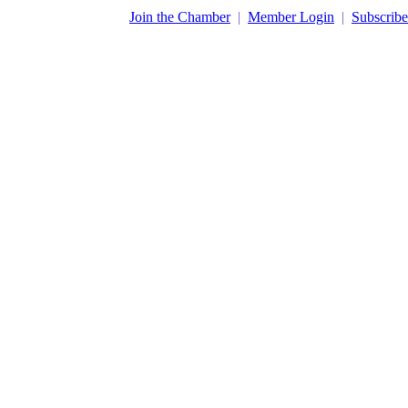
​Join the Chamber
|
Member Login
|
Subscribe