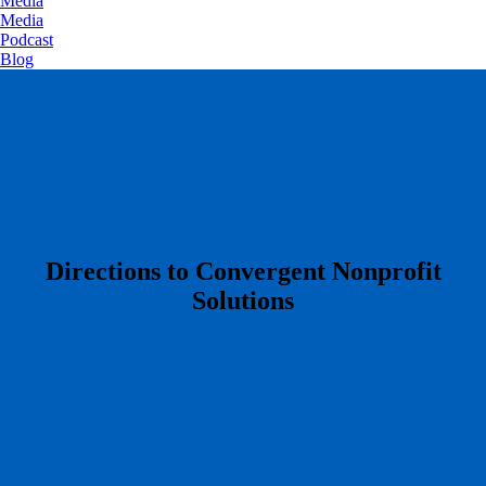
Media
Media
Podcast
Blog
​Directions to Convergent Nonprofit
Solutions