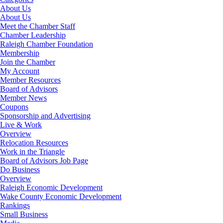
About Us
About Us
Meet the Chamber Staff
Chamber Leadership
Raleigh Chamber Foundation
Membership
Join the Chamber
My Account
Member Resources
Board of Advisors
Member News
Coupons
Sponsorship and Advertising
Live & Work
Overview
Relocation Resources
Work in the Triangle
Board of Advisors Job Page
Do Business
Overview
Raleigh Economic Development
Wake County Economic Development
Rankings
Small Business