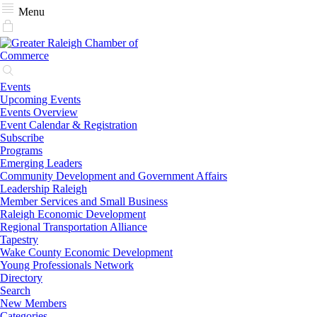
Menu
Events
Upcoming Events
Events Overview
Event Calendar & Registration
Subscribe
Programs
Emerging Leaders
Community Development and Government Affairs
Leadership Raleigh
Member Services and Small Business
Raleigh Economic Development
Regional Transportation Alliance
Tapestry
Wake County Economic Development
Young Professionals Network
Directory
Search
New Members
Categories