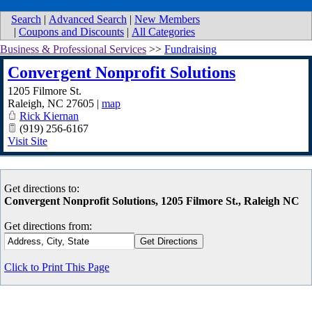
Search
|
Advanced Search
|
New Members
|
Coupons and Discounts
|
All Categories
Business & Professional Services
>>
Fundraising
Convergent Nonprofit Solutions
1205 Filmore St.
Raleigh
,
NC
27605
|
map
Rick Kiernan
(919) 256-6167
Visit Site
Get directions to:
Convergent Nonprofit Solutions, 1205 Filmore St., Raleigh NC
Get directions from:
Click to Print This Page