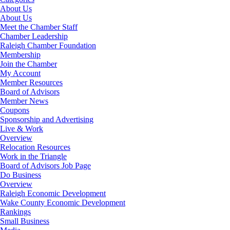
About Us
About Us
Meet the Chamber Staff
Chamber Leadership
Raleigh Chamber Foundation
Membership
Join the Chamber
My Account
Member Resources
Board of Advisors
Member News
Coupons
Sponsorship and Advertising
Live & Work
Overview
Relocation Resources
Work in the Triangle
Board of Advisors Job Page
Do Business
Overview
Raleigh Economic Development
Wake County Economic Development
Rankings
Small Business