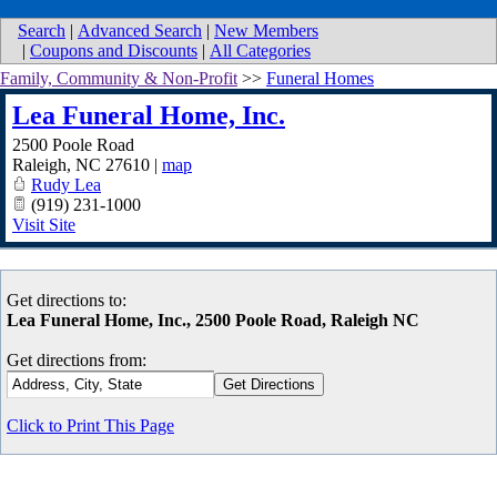
Search
|
Advanced Search
|
New Members
|
Coupons and Discounts
|
All Categories
Family, Community & Non-Profit
>>
Funeral Homes
Lea Funeral Home, Inc.
2500 Poole Road
Raleigh
,
NC
27610
|
map
Rudy Lea
(919) 231-1000
Visit Site
Get directions to:
Lea Funeral Home, Inc., 2500 Poole Road, Raleigh NC
Get directions from:
Click to Print This Page