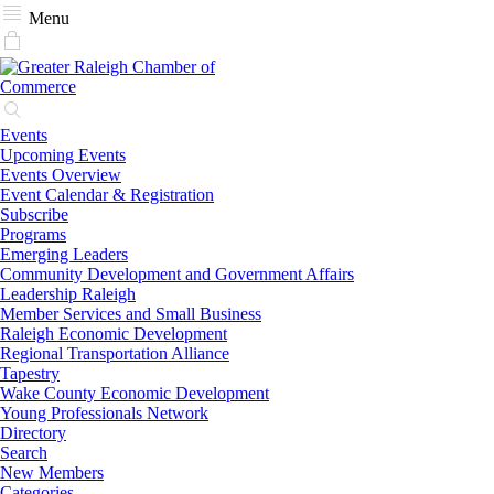
Menu
Events
Upcoming Events
Events Overview
Event Calendar & Registration
Subscribe
Programs
Emerging Leaders
Community Development and Government Affairs
Leadership Raleigh
Member Services and Small Business
Raleigh Economic Development
Regional Transportation Alliance
Tapestry
Wake County Economic Development
Young Professionals Network
Directory
Search
New Members
Categories