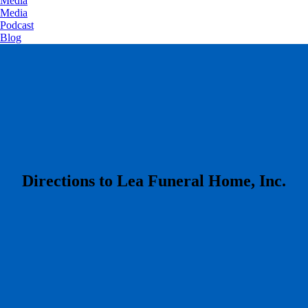
Media
Media
Podcast
Blog
​Directions to Lea Funeral Home, Inc.