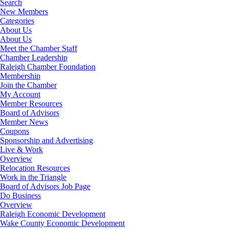
Search
New Members
Categories
About Us
About Us
Meet the Chamber Staff
Chamber Leadership
Raleigh Chamber Foundation
Membership
Join the Chamber
My Account
Member Resources
Board of Advisors
Member News
Coupons
Sponsorship and Advertising
Live & Work
Overview
Relocation Resources
Work in the Triangle
Board of Advisors Job Page
Do Business
Overview
Raleigh Economic Development
Wake County Economic Development