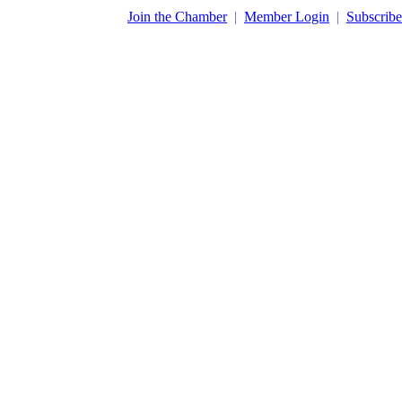
​Join the Chamber
|
Member Login
|
Subscribe