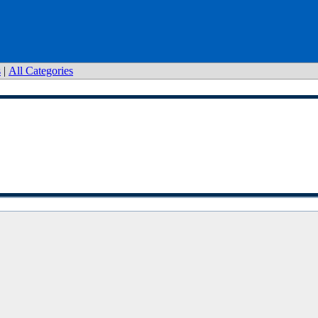
s
|
All Categories