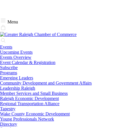
Menu
Events
Upcoming Events
Events Overview
Event Calendar & Registration
Subscribe
Programs
Emerging Leaders
Community Development and Government Affairs
Leadership Raleigh
Member Services and Small Business
Raleigh Economic Development
Regional Transportation Alliance
Tapestry
Wake County Economic Development
Young Professionals Network
Directory