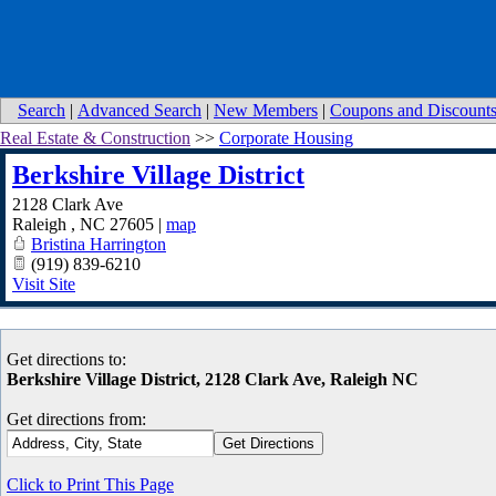
Search
|
Advanced Search
|
New Members
|
Coupons and Discount
Real Estate & Construction
>>
Corporate Housing
Berkshire Village District
2128 Clark Ave
Raleigh
,
NC
27605
|
map
Bristina Harrington
(919) 839-6210
Visit Site
Get directions to:
Berkshire Village District, 2128 Clark Ave, Raleigh NC
Get directions from:
Click to Print This Page