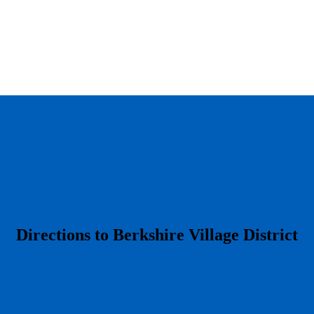
​Directions to Berkshire Village District