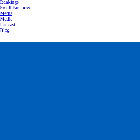
Rankings
Small Business
Media
Media
Podcast
Blog