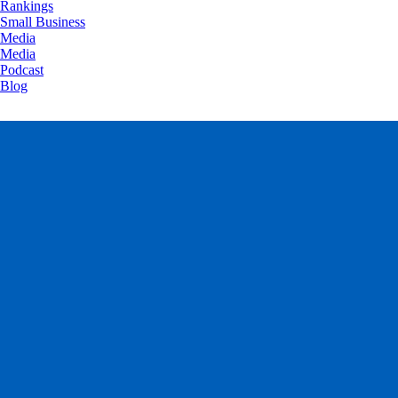
Rankings
Small Business
Media
Media
Podcast
Blog