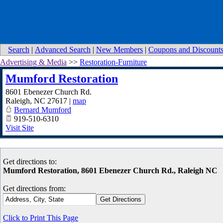
Search
|
Advanced Search
|
New Members
|
Coupons and Discount
Advertising & Media
>>
Restoration-Furniture
Mumford Restoration
8601 Ebenezer Church Rd.
Raleigh
,
NC
27617
|
map
Bernard Mumford
919-510-6310
Visit Site
Get directions to:
Mumford Restoration, 8601 Ebenezer Church Rd., Raleigh NC
Get directions from:
Click to Print This Page