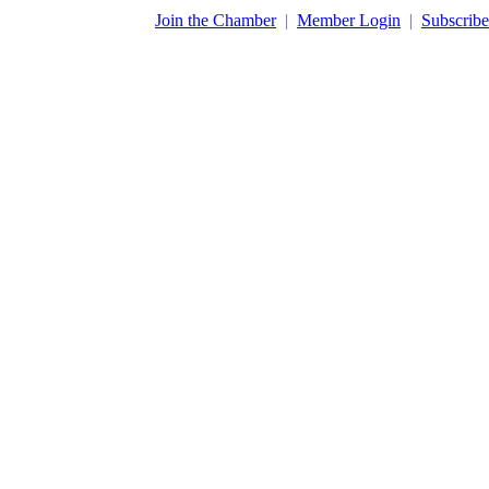
​Join the Chamber
|
Member Login
|
Subscribe