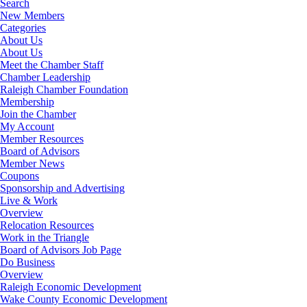
Search
New Members
Categories
About Us
About Us
Meet the Chamber Staff
Chamber Leadership
Raleigh Chamber Foundation
Membership
Join the Chamber
My Account
Member Resources
Board of Advisors
Member News
Coupons
Sponsorship and Advertising
Live & Work
Overview
Relocation Resources
Work in the Triangle
Board of Advisors Job Page
Do Business
Overview
Raleigh Economic Development
Wake County Economic Development