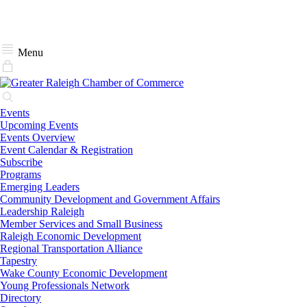
Menu
Events
Upcoming Events
Events Overview
Event Calendar & Registration
Subscribe
Programs
Emerging Leaders
Community Development and Government Affairs
Leadership Raleigh
Member Services and Small Business
Raleigh Economic Development
Regional Transportation Alliance
Tapestry
Wake County Economic Development
Young Professionals Network
Directory