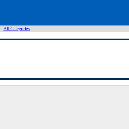
s
|
All Categories