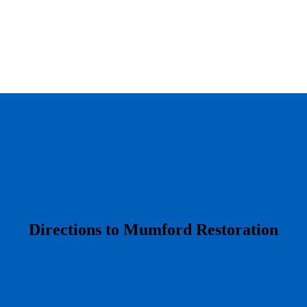
​Directions to Mumford Restoration