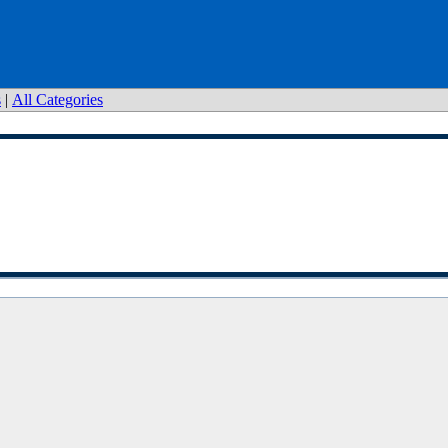
s
|
All Categories