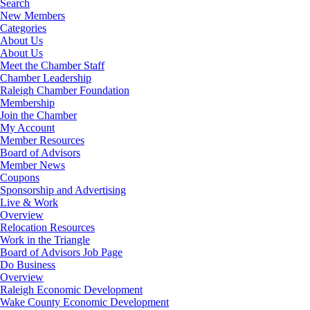
Search
New Members
Categories
About Us
About Us
Meet the Chamber Staff
Chamber Leadership
Raleigh Chamber Foundation
Membership
Join the Chamber
My Account
Member Resources
Board of Advisors
Member News
Coupons
Sponsorship and Advertising
Live & Work
Overview
Relocation Resources
Work in the Triangle
Board of Advisors Job Page
Do Business
Overview
Raleigh Economic Development
Wake County Economic Development