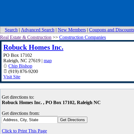
Search
|
Advanced Search
|
New Members
|
Coupons and Discount
Real Estate & Construction
>>
Construction Companies
Robuck Homes Inc.
PO Box 17102
Raleigh
,
NC
27619
|
map
Chip Bishop
(919) 876-9200
Visit Site
Get directions to:
Robuck Homes Inc. , PO Box 17102, Raleigh NC
Get directions from:
Click to Print This Page