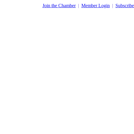
​Join the Chamber
|
Member Login
|
Subscribe