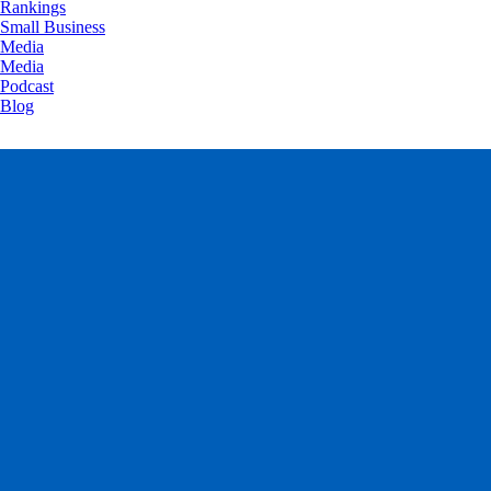
Rankings
Small Business
Media
Media
Podcast
Blog