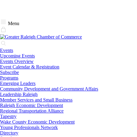
Menu
Events
Upcoming Events
Events Overview
Event Calendar & Registration
Subscribe
Programs
Emerging Leaders
Community Development and Government Affairs
Leadership Raleigh
Member Services and Small Business
Raleigh Economic Development
Regional Transportation Alliance
Tapestry
Wake County Economic Development
Young Professionals Network
Directory