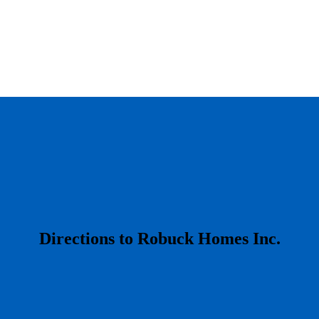
​Directions to Robuck Homes Inc.