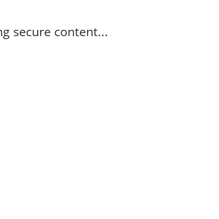
g secure content...