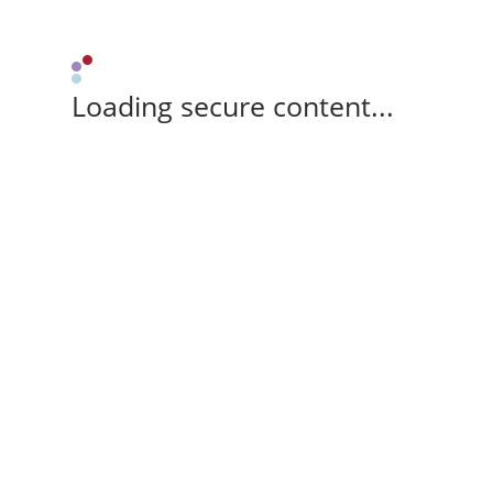
Loading secure content...