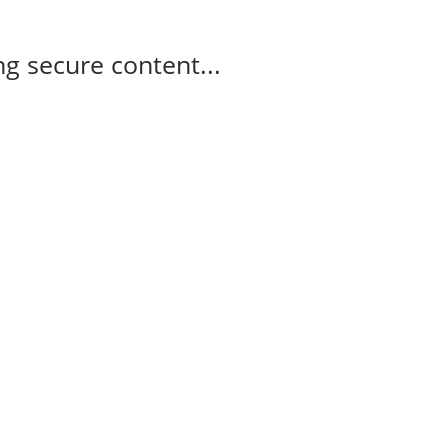
g secure content...