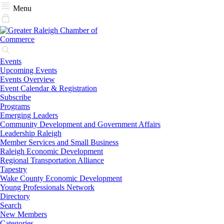
Menu
Events
Upcoming Events
Events Overview
Event Calendar & Registration
Subscribe
Programs
Emerging Leaders
Community Development and Government Affairs
Leadership Raleigh
Member Services and Small Business
Raleigh Economic Development
Regional Transportation Alliance
Tapestry
Wake County Economic Development
Young Professionals Network
Directory
Search
New Members
Categories