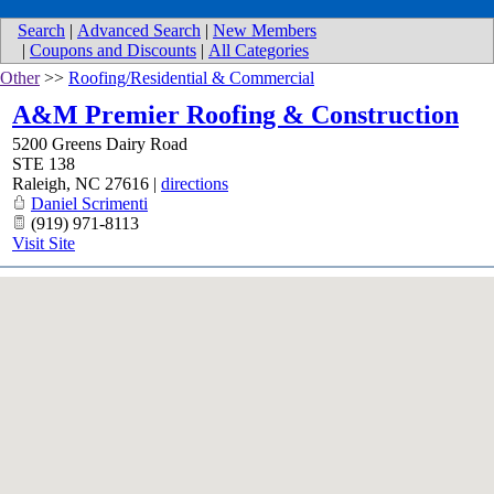
Search
|
Advanced Search
|
New Members
|
Coupons and Discounts
|
All Categories
Other
>>
Roofing/Residential & Commercial
A&M Premier Roofing & Construction
5200 Greens Dairy Road
STE 138
Raleigh
,
NC
27616
|
directions
Daniel Scrimenti
(919) 971-8113
Visit Site