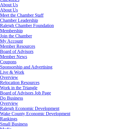
About Us
About Us
Meet the Chamber Staff
Chamber Leadership
Raleigh Chamber Foundation
Membership
Join the Chamber
My Account
Member Resources
Board of Advisors
Member News
Coupons
Sponsorship and Advertising
Live & Work
Overview
Relocation Resources
Work in the Triangle
Board of Advisors Job Page
Do Business
Overview
Raleigh Economic Development
Wake County Economic Development
Rankings
Small Business