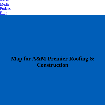
Media
Media
Podcast
Blog
​Map for A&M Premier Roofing &
Construction