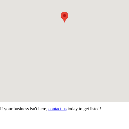
If your business isn't here,
contact us
today to get listed!
CONTACT US
STAY
MORE