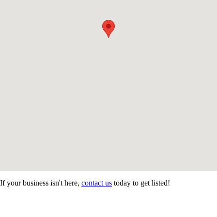
If your business isn't here,
contact us
today to get listed!
CONTACT US
STAY
MORE