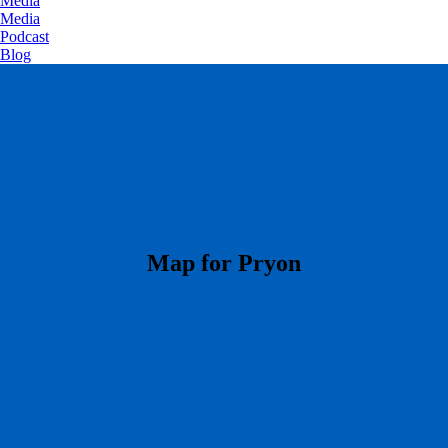
Media
Media
Podcast
Blog
​Map for Pryon