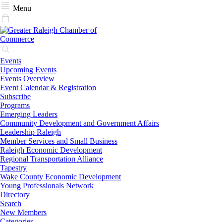
Menu
Events
Upcoming Events
Events Overview
Event Calendar & Registration
Subscribe
Programs
Emerging Leaders
Community Development and Government Affairs
Leadership Raleigh
Member Services and Small Business
Raleigh Economic Development
Regional Transportation Alliance
Tapestry
Wake County Economic Development
Young Professionals Network
Directory
Search
New Members
Categories