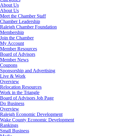
About Us
About Us
Meet the Chamber Staff
Chamber Leadership
Raleigh Chamber Foundation
Membership
Join the Chamber
My Account
Member Resources
Board of Advisors
Member News
Coupons
Sponsorship and Advertising
Live & Work
Overview
Relocation Resources
Work in the Triangle
Board of Advisors Job Page
Do Business
Overview
Raleigh Economic Development
Wake County Economic Development
Rankings
Small Business