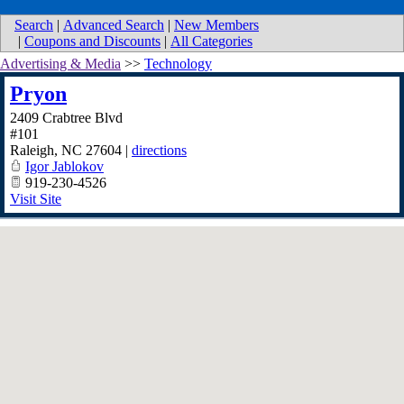
Search
|
Advanced Search
|
New Members
|
Coupons and Discounts
|
All Categories
Advertising & Media
>>
Technology
Pryon
2409 Crabtree Blvd
#101
Raleigh
,
NC
27604
|
directions
Igor Jablokov
919-230-4526
Visit Site