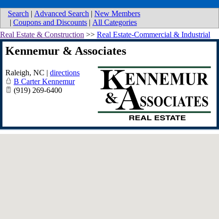
Search
|
Advanced Search
|
New Members
|
Coupons and Discounts
|
All Categories
Real Estate & Construction
>>
Real Estate-Commercial & Industrial
Kennemur & Associates
Raleigh
,
NC
|
directions
B Carter Kennemur
(919) 269-6400