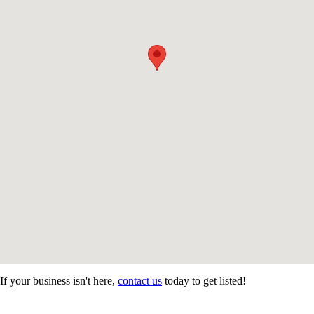
If your business isn't here,
contact us
today to get listed!