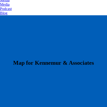
Media
Media
Podcast
Blog
​Map for Kennemur & Associates