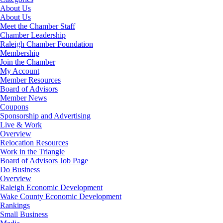
About Us
About Us
Meet the Chamber Staff
Chamber Leadership
Raleigh Chamber Foundation
Membership
Join the Chamber
My Account
Member Resources
Board of Advisors
Member News
Coupons
Sponsorship and Advertising
Live & Work
Overview
Relocation Resources
Work in the Triangle
Board of Advisors Job Page
Do Business
Overview
Raleigh Economic Development
Wake County Economic Development
Rankings
Small Business