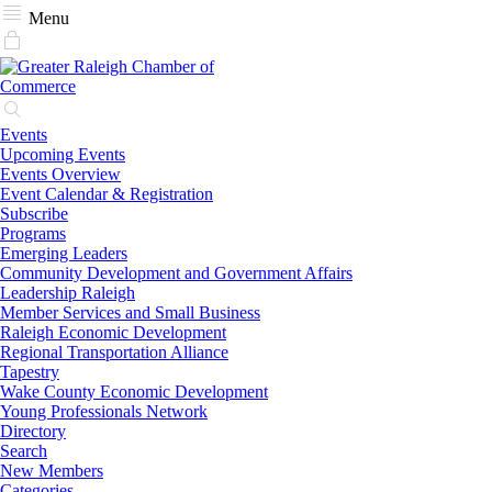
Menu
Events
Upcoming Events
Events Overview
Event Calendar & Registration
Subscribe
Programs
Emerging Leaders
Community Development and Government Affairs
Leadership Raleigh
Member Services and Small Business
Raleigh Economic Development
Regional Transportation Alliance
Tapestry
Wake County Economic Development
Young Professionals Network
Directory
Search
New Members
Categories