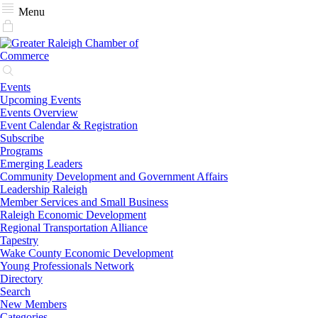
Menu
Events
Upcoming Events
Events Overview
Event Calendar & Registration
Subscribe
Programs
Emerging Leaders
Community Development and Government Affairs
Leadership Raleigh
Member Services and Small Business
Raleigh Economic Development
Regional Transportation Alliance
Tapestry
Wake County Economic Development
Young Professionals Network
Directory
Search
New Members
Categories