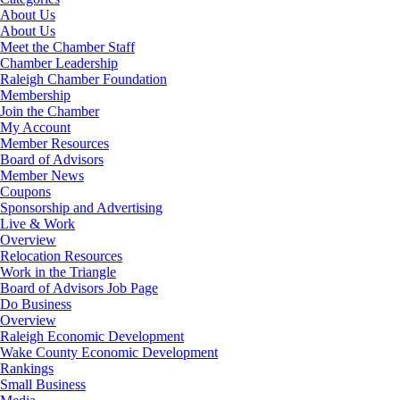
About Us
About Us
Meet the Chamber Staff
Chamber Leadership
Raleigh Chamber Foundation
Membership
Join the Chamber
My Account
Member Resources
Board of Advisors
Member News
Coupons
Sponsorship and Advertising
Live & Work
Overview
Relocation Resources
Work in the Triangle
Board of Advisors Job Page
Do Business
Overview
Raleigh Economic Development
Wake County Economic Development
Rankings
Small Business