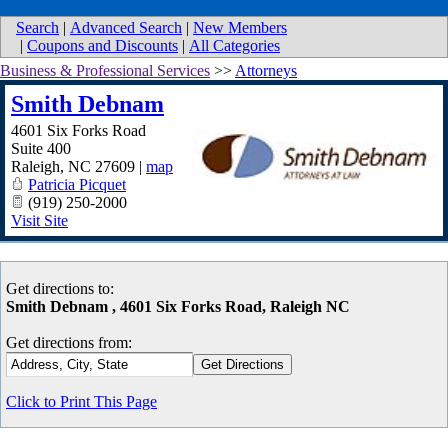
Search
|
Advanced Search
|
New Members
|
Coupons and Discounts
|
All Categories
Business & Professional Services
>>
Attorneys
Smith Debnam
4601 Six Forks Road
Suite 400
Raleigh
,
NC
27609
|
map
Patricia Picquet
(919) 250-2000
Visit Site
Get directions to:
Smith Debnam , 4601 Six Forks Road, Raleigh NC
Get directions from:
Click to Print This Page