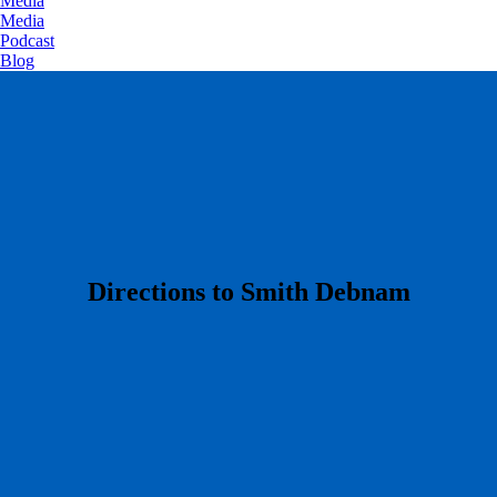
Media
Media
Podcast
Blog
​Directions to Smith Debnam